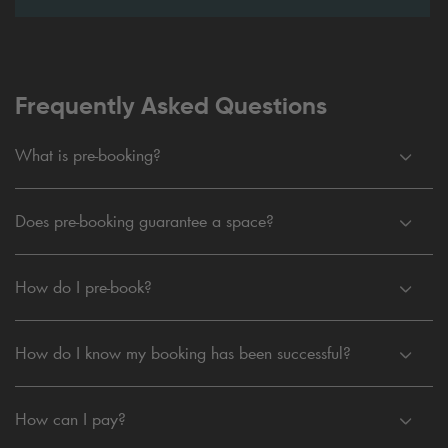
Frequently Asked Questions
What is pre-booking?
Does pre-booking guarantee a space?
How do I pre-book?
How do I know my booking has been successful?
How can I pay?