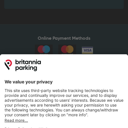
Online Payment Methods
Britannia Parking
Parking Control
Parking With Us