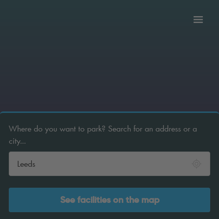
Toggl
tion
navig
Where do you want to park? Search for an address or a
city...
See facilities on the map