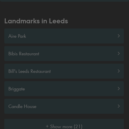
Landmarks in Leeds
Aire Park
Bibis Restaurant
Bill's Leeds Restaurant
Briggate
Candle House
+ Show more (21)