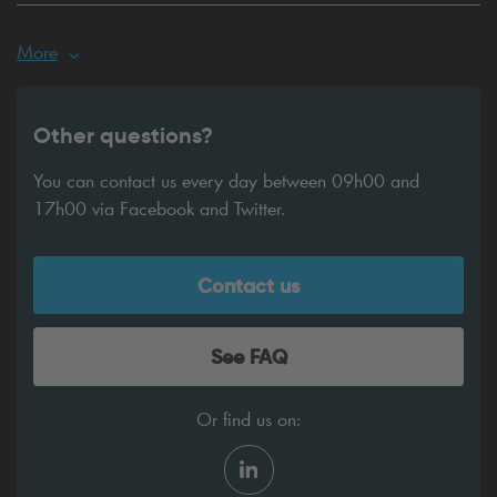
More
Other questions?
You can contact us every day between 09h00 and
17h00 via Facebook and Twitter.
Contact us
See FAQ
Or find us on: