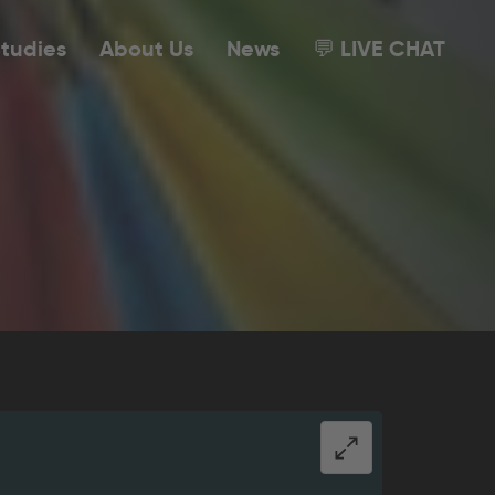
tudies
About Us
News
💬 LIVE CHAT