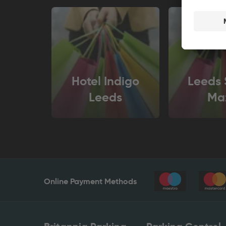
Hotel Indigo
Leeds 
Leeds
Ma
Online Payment Methods