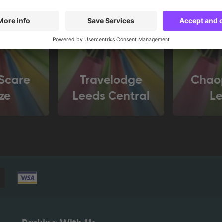
Scare
Travelodge
Chao
ze
Leeds Central
L