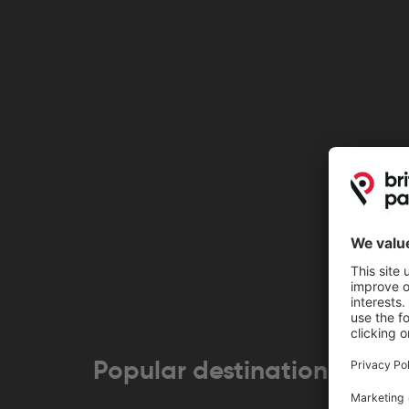
Popular destinations near