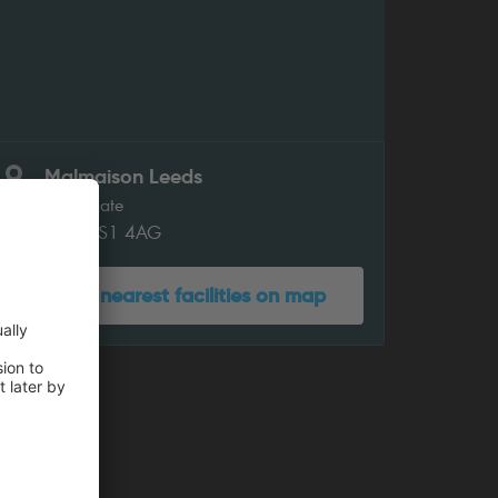
Malmaison Leeds
Swinegate
Leeds LS1 4AG
Show nearest facilities on map