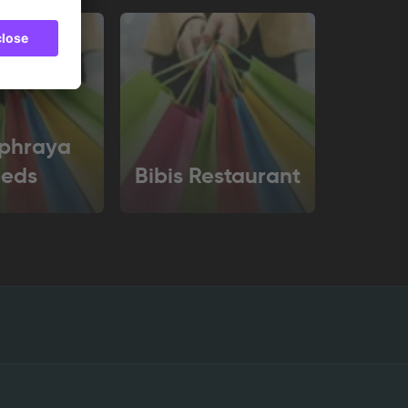
phraya
eeds
Bibis Restaurant