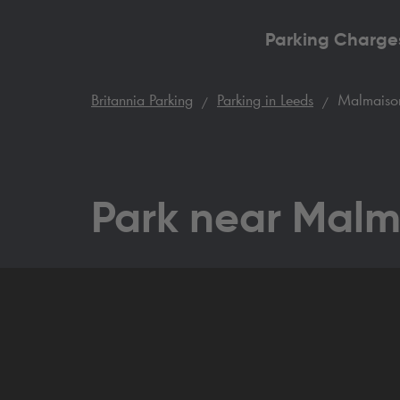
Parking Charge
Britannia Parking
Parking in Leeds
Malmaison
Park near Malm