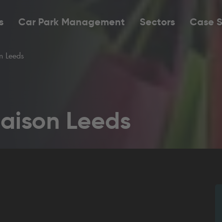
s
Car Park Management
Sectors
Case S
 Leeds
aison Leeds