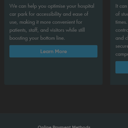
We can help you optimise your hospital
It ca
car park for accessibility and ease of
of stu
use, making it more convenient for
times
patients, staff, and visitors while still
contro
boosting your bottom line.
and c
secur
Learn More
camp
Online Payment Methods