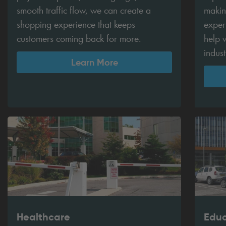
smooth traffic flow, we can create a
makin
shopping experience that keeps
exper
customers coming back for more.
help w
indus
Learn More
Healthcare
Educ