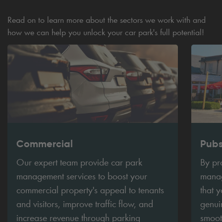
Read on to learn more about the sectors we work with and
how we can help you unlock your car park's full potential!
Commercial
Pub
Our expert team provide car park
By pr
management services to boost your
manag
commercial property's appeal to tenants
that 
and visitors, improve traffic flow, and
genui
increase revenue through parking
smoot