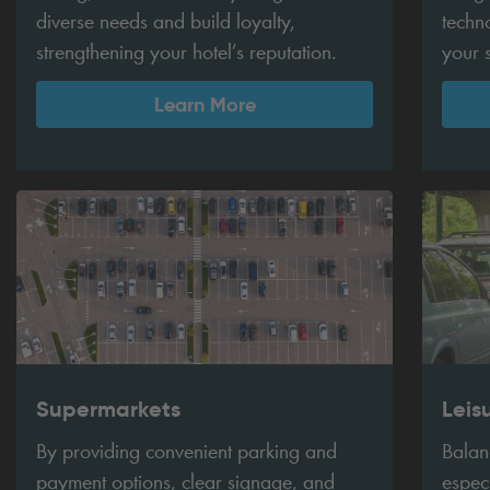
diverse needs and build loyalty,
techn
strengthening your hotel’s reputation.
your 
Learn More
Supermarkets
Leis
By providing convenient parking and
Balanc
payment options, clear signage, and
espec