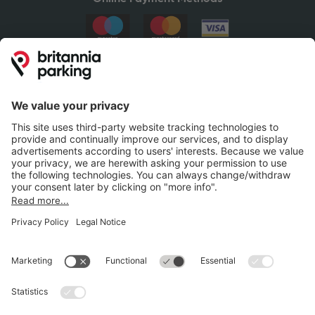
Britannia Parking
Parking Control
Parking With Us