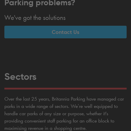
Parking problems?
We've got the solutions
Contact Us
Sectors
Over the last 25 years, Britannia Parking have managed car
parks in a wide range of sectors. We’re well equipped to
handle car parks of any size or purpose, whether it's
providing convenient staff parking for an office block to
maximising revenue in a shopping centre.