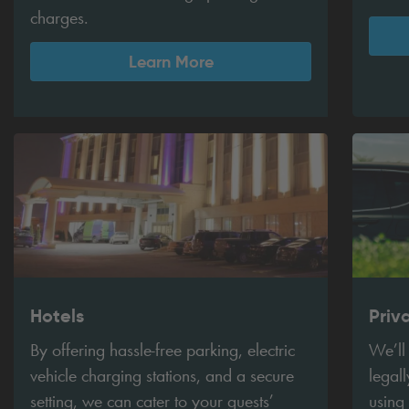
charges.
Learn More
Hotels
Priv
By offering hassle-free parking, electric
We’ll
vehicle charging stations, and a secure
legall
setting, we can cater to your guests’
using