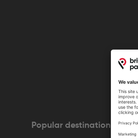
Popular destinations near