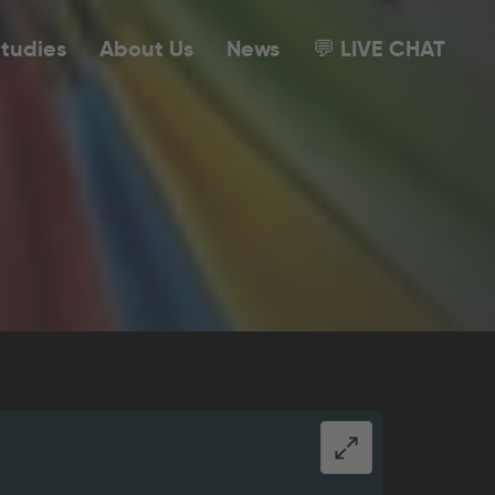
tudies
About Us
News
💬 LIVE CHAT