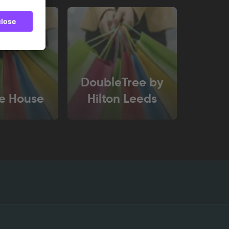
DoubleTree by
e House
Hilton Leeds