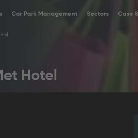
s
Car Park Management
Sectors
Case S
otel
Met Hotel