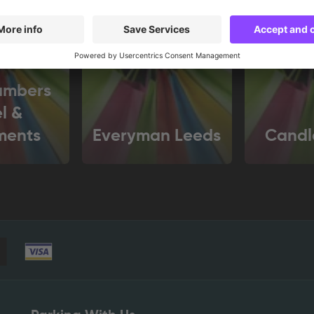
ambers
l &
ments
Everyman Leeds
Candl