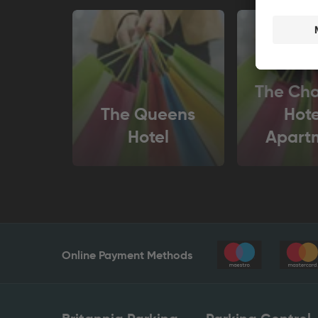
The Ch
The Queens
Hote
Hotel
Apart
Online Payment Methods