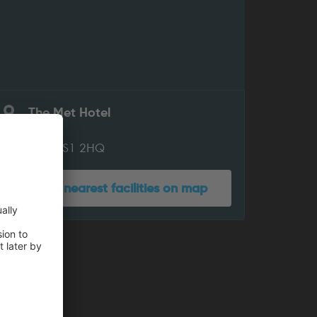
The Met Hotel
King St
Leeds LS1 2HQ
Show nearest facilities on map