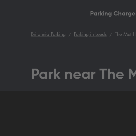
Parking Charge
Britannia Parking
Parking in Leeds
The Met H
Park near The 