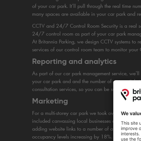
of your car park. It’ll pull through the real time n
many spaces are available in your car park and rero
CCTV and 24/7 Control Room Security is a real sel
24/7 control room as part of your car park manage
At Britannia Parking, we design CCTV systems to re
services of our control room team to monitor you
Reporting and analytics
As part of our car park management service, we’ll p
your car park and and the number of season ticket 
consultation services, so you can be sure you’re in
Marketing
For a multi-storey car park we took over in Sheffi
included canvassing local businesses and attraction
adding website links to a number of affiliate, par
occupancy levels increasing by 18%.