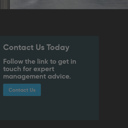
Contact Us Today
Follow the link to get in
touch for expert
management advice.
Contact Us