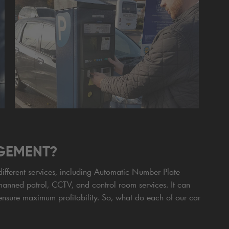
GEMENT?
fferent services, including Automatic Number Plate
manned patrol, CCTV, and control room services. It can
ensure maximum profitability. So, what do each of our car