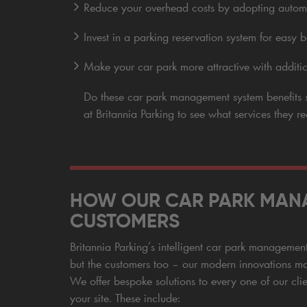
Reduce your overhead costs by adopting auto
Invest in a parking reservation system for easy
Make your car park more attractive with additio
Do these car park management system benefit
at Britannia Parking to see what services they 
HOW OUR CAR PARK MANA
CUSTOMERS
Britannia Parking’s intelligent car park management s
but the customers too – our modern innovations ma
We offer bespoke solutions to every one of our clie
your site. These include: