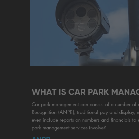
WHAT IS CAR PARK MANA
Car park management can consist of a number of di
Recognition (ANPR), traditional pay and display, 
even include reports on numbers and financials to 
park management services involve?