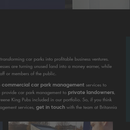
transforming car parks into profitable business ventures.
esses are turning unused land into a money earner, while
taff or members of the public.
commercial car park management
e
services to
private landowners
lso provide car park management to
,
ene King Pubs included in our portfolio. So, if you think
get in touch
nagement services,
with the team at Britannia