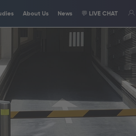
udies
About Us
News
💬 LIVE CHAT