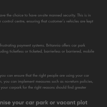
ve the choice to have on-site manned security. This is in
ontrol centre, ensuring that customer’s vehicles are kept
rustrating payment systems. Britannia offers car park
ing ticketless or ticketed, barrierless or barriered, mobile
you can ensure that the right people are using your car
on, you can implement measures such as no-return policies,
 your carpark for the right reasons should find greater
nise your car park or vacant plot