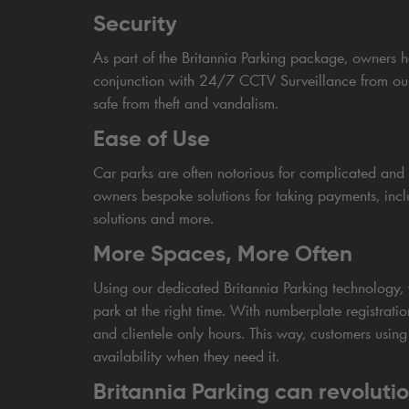
Security
As part of the Britannia Parking package, owners ha
conjunction with 24/7 CCTV Surveillance from our c
safe from theft and vandalism.
Ease of Use
Car parks are often notorious for complicated and f
owners bespoke solutions for taking payments, includ
solutions and more.
More Spaces, More Often
Using our dedicated Britannia Parking technology, 
park at the right time. With numberplate registrati
and clientele only hours. This way, customers using
availability when they need it.
Britannia Parking can revolutio