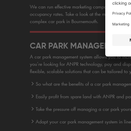
We can run effective marketing campaigns for the c
occupancy rates. Take a look at the management a
complex car park in Bournemouth.
CAR PARK MANAGEMENT SY
A car park management system allows you to increa
you’re looking for ANPR technology, pay and displ
flexible, scalable solutions that can be tailored to 
So what are the benefits of a car park manage
Easily profit from spare land with ANPR and pa
Take the pressure off managing a car park yours
Adapt your car park management system in line