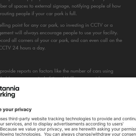
umber of spaces to external signage, notifying people of how
uting people if your car park is full.
ling point for any car park, so investing in CCTV or a
ment will always encourage people to use your facility.
cord all corners of your car park, and can even call on the
r CCTV 24 hours a day.
rovide reports on factors like the number of cars using
holders over a period of time. We’ll even provide
creasing or changing your charges at the right time.
eld, we launched a successful marketing campaign that
s, introducing guest parking offers for nearby hotels, and
tner, and local company webpages. This resulted in