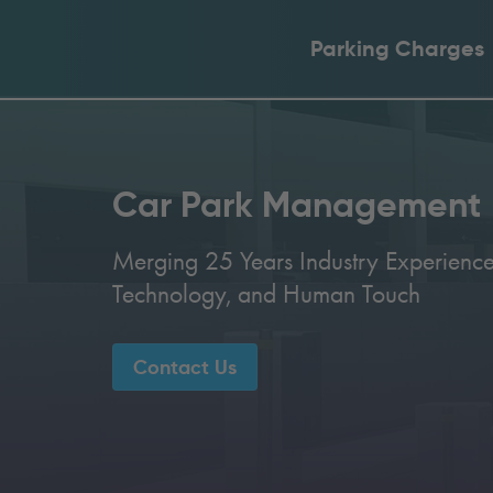
Parking Charges
Car Park Management
Merging 25 Years Industry Experience
Technology, and Human Touch
Contact Us