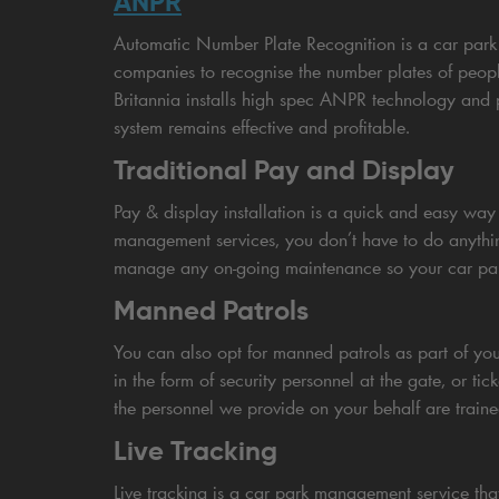
ANPR
Automatic Number Plate Recognition is a car park
companies to recognise the number plates of peopl
Britannia installs high spec ANPR technology and
system remains effective and profitable.
Traditional Pay and Display
Pay & display installation is a quick and easy way t
management services, you don’t have to do anything
manage any on-going maintenance so your car park 
Manned Patrols
You can also opt for manned patrols as part of y
in the form of security personnel at the gate, or ti
the personnel we provide on your behalf are traine
Live Tracking
Live tracking is a car park management service tha