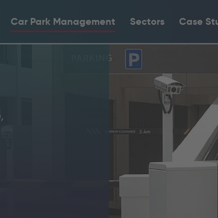
Car Park Management
Sectors
Case St
,