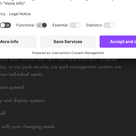
ar parks we manage, to attract visitors and increase
nd marketing services we provided for an entertainment
STEMS: THE BENEFITS
se your income with very little input from you. Whether
ay, or car park security, car park management systems are
your individual needs.
ment system?
y and display systems
elf
 with your changing needs