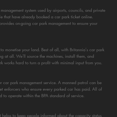
 management system used by airports, councils, and private
e that have already booked a car park ticket online.
 provides on-going car park management to ensure your
o monetise your land. Best of all, with Britannia’s car park
 at all. We’ll source the machines, install them, and
works hard to turn a profit with minimal input from you.
our car park management service. A manned patrol can be
cket enforcers who ensure every parked car has paid. All of
d to operate within the BPA standard of service.
t helps to keep people informed about the capacity status