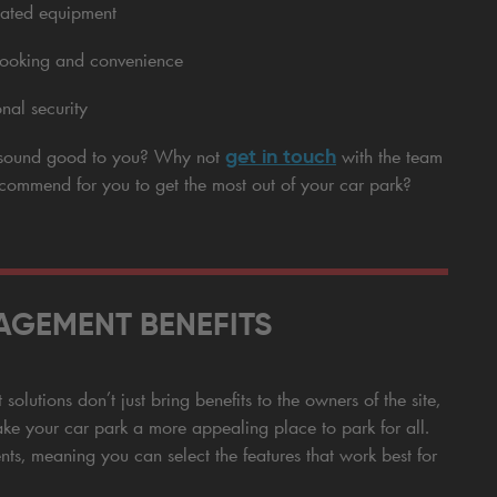
mated equipment
 booking and convenience
nal security
get in touch
s sound good to you? Why not
with the team
recommend for you to get the most out of your car park?
GEMENT BENEFITS
olutions don’t just bring benefits to the owners of the site,
ke your car park a more appealing place to park for all.
nts, meaning you can select the features that work best for