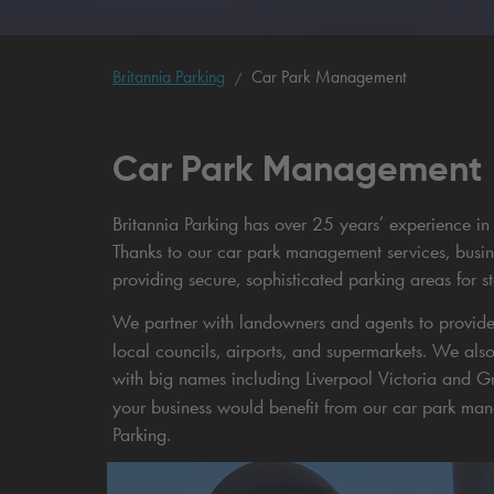
Britannia Parking
Car Park Management
Car Park Management
Britannia Parking has over 25 years’ experience in 
Thanks to our car park management services, busin
providing secure, sophisticated parking areas for s
We partner with landowners and agents to provid
local councils, airports, and supermarkets. We a
with big names including Liverpool Victoria and Gre
your business would benefit from our car park ma
Parking.