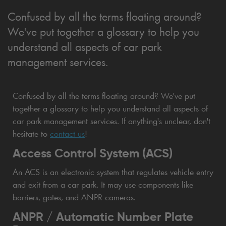
Confused by all the terms floating around?
We've put together a glossary to help you
understand all aspects of car park
management services.
Confused by all the terms floating around? We've put
together a glossary to help you understand all aspects of
car park management services. If anything's unclear, don't
hesitate to
contact us
!
Access Control System (ACS)
An ACS is an electronic system that regulates vehicle entry
and exit from a car park. It may use components like
barriers, gates, and ANPR cameras.
ANPR / Automatic Number Plate