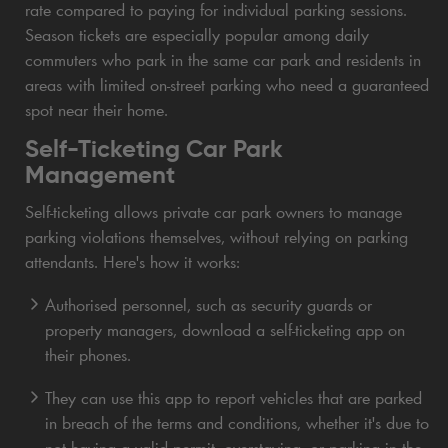
rate compared to paying for individual parking sessions.
Season tickets are especially popular among daily
commuters who park in the same car park and residents in
areas with limited on-street parking who need a guaranteed
spot near their home.
Self-Ticketing Car Park
Management
Self-ticketing allows private car park owners to manage
parking violations themselves, without relying on parking
attendants. Here's how it works:
Authorised personnel, such as security guards or
property managers, download a self-ticketing app on
their phones.
They can use this app to report vehicles that are parked
in breach of the terms and conditions, whether it's due to