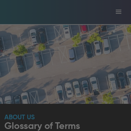
Toggl
tion
navig
ABOUT US
Glossary of Terms