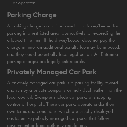
or operator.
Parking Charge
A parking charge is a notice issued to a driver/keeper for
parking in a restricted area, obstructively, or exceeding the
allowed time limit. If the driver/keeper does not pay the
charge in time, an additional penalty fee may be imposed,
and they could potentially face legal action. All Britannia
parking charges are legally enforceable.
Privately Managed Car Park
A privately managed car park is a parking facility owned
and run by a private company or individual, rather than the
local council. Examples include car parks at shopping
centres or hospitals. These car parks operate under their
own terms and conditions, which are usually displayed
onsite, unlike publicly managed car parks that follow
government or local authority regulations.