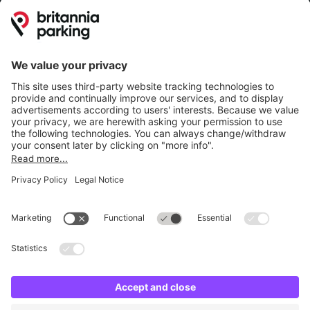
Britannia Parking
Parking Control
Parking With Us
Cookie Information
© Britannia Parking