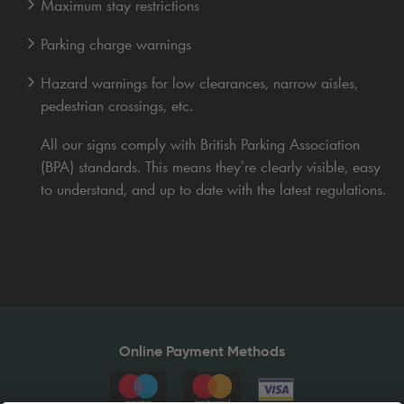
Maximum stay restrictions
Parking charge warnings
Hazard warnings for low clearances, narrow aisles,
pedestrian crossings, etc.
All our signs comply with British Parking Association
(BPA) standards. This means they’re clearly visible, easy
to understand, and up to date with the latest regulations.
Online Payment Methods