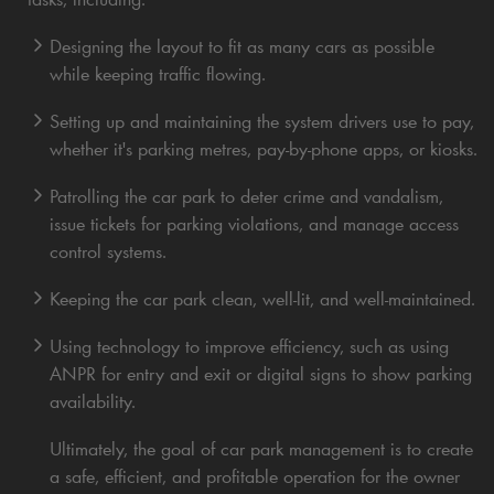
Designing the layout to fit as many cars as possible
while keeping traffic flowing.
Setting up and maintaining the system drivers use to pay,
whether it's parking metres, pay-by-phone apps, or kiosks.
Patrolling the car park to deter crime and vandalism,
issue tickets for parking violations, and manage access
control systems.
Keeping the car park clean, well-lit, and well-maintained.
Using technology to improve efficiency, such as using
ANPR for entry and exit or digital signs to show parking
availability.
Ultimately, the goal of car park management is to create
a safe, efficient, and profitable operation for the owner