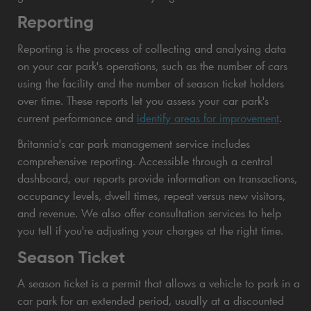
Reporting
Reporting is the process of collecting and analysing data
on your car park's operations, such as the number of cars
using the facility and the number of season ticket holders
over time. These reports let you assess your car park's
current performance and
identify areas for improvement
.
Britannia's car park management service includes
comprehensive reporting. Accessible through a central
dashboard, our reports provide information on transactions,
occupancy levels, dwell times, repeat versus new visitors,
and revenue. We also offer consultation services to help
you tell if you're adjusting your charges at the right time.
Season Ticket
A season ticket is a permit that allows a vehicle to park in a
car park for an extended period, usually at a discounted