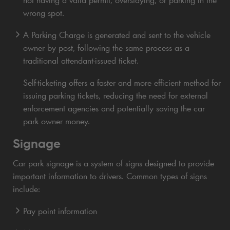
not having a valid permit, overstaying, or parking in the
wrong spot.
A Parking Charge is generated and sent to the vehicle
owner by post, following the same process as a
traditional attendant-issued ticket.
Self-ticketing offers a faster and more efficient method for
issuing parking tickets, reducing the need for external
enforcement agencies and potentially saving the car
park owner money.
Signage
Car park signage is a system of signs designed to provide
important information to drivers. Common types of signs
include:
Pay point information