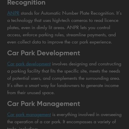
Recognition
ANPR
stands for Automatic Number Plate Recognition. It’s
a technology that uses high-tech cameras to read licence
plates, even in dimly lit areas. ANPR lets you control
access, enforce parking rules, streamline payments, and
even collect data to improve the car park experience.
Car Park Development
Car park development
involves designing and constructing
a parking facility that fits the specific site, meets the needs
of potential users, and complements the surrounding area.
It’s often a smart way for landowners to generate income
from their unused space.
Car Park Management
Car park management
is everything involved in overseeing
the operation of a car park. It encompasses a variety of
tasks, including: