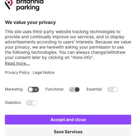
Online Payment Methods
Britannia Parking