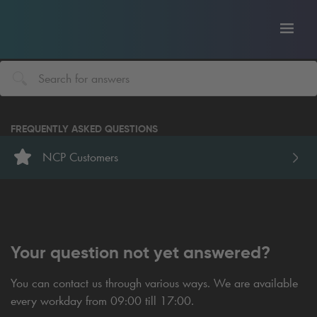
Toggl
tion
navig
FREQUENTLY ASKED QUESTIONS
NCP Customers
Your question not yet answered?
You can contact us through various ways. We are available
every workday from 09:00 till 17:00.