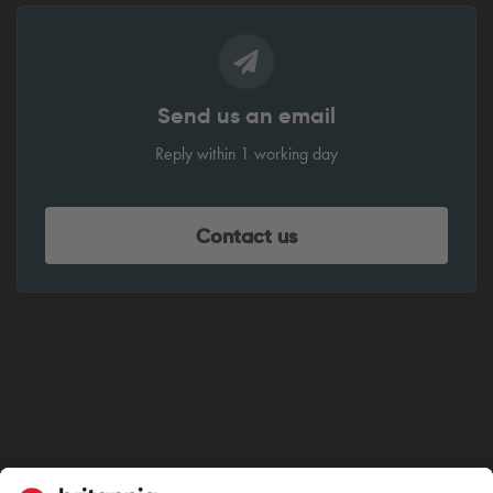
Send us an email
Reply within 1 working day
Contact us