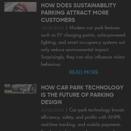
HOW DOES SUSTAINABILITY
PARKING ATTRACT MORE
CUSTOMERS
|
Modern car park features
18/06/2025
such as EV charging points, solar-powered
lighting, and smart occupancy systems not
only reduce environmental impact.
Surprisingly, they can also influence visitor
behaviour.
READ MORE
HOW CAR PARK TECHNOLOGY
IS THE FUTURE OF PARKING
DESIGN
|
Car park technology boosts
23/05/2025
efficiency, safety, and profits with ANPR,
real-time tracking, and mobile payments.