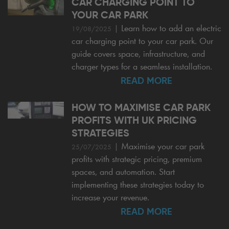
CAR CHARGING POINT TO
YOUR CAR PARK
|
Learn how to add an electric
19/08/2025
car charging point to your car park. Our
guide covers space, infrastructure, and
charger types for a seamless installation.
READ MORE
HOW TO MAXIMISE CAR PARK
PROFITS WITH UK PRICING
STRATEGIES
|
Maximise your car park
25/07/2025
profits with strategic pricing, premium
spaces, and automation. Start
implementing these strategies today to
increase your revenue.
READ MORE