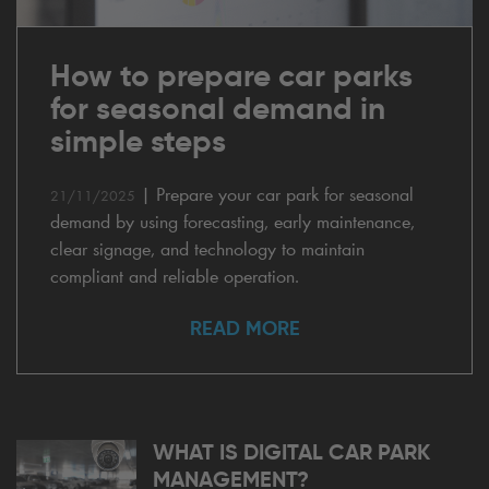
How to prepare car parks
for seasonal demand in
simple steps
|
Prepare your car park for seasonal
21/11/2025
demand by using forecasting, early maintenance,
clear signage, and technology to maintain
compliant and reliable operation.
READ MORE
WHAT IS DIGITAL CAR PARK
MANAGEMENT?