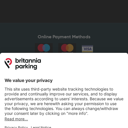
Online Payment Methods
Britannia Parking
Parking Control
Parking With Us