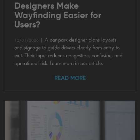
Designers Make
Wayfinding Easier for
Users?
|
A car park designer plans layouts
12/01/2026
and signage to guide drivers clearly from entry to
exit. Their input reduces congestion, confusion, and
operational risk. Learn more in our article.
READ MORE