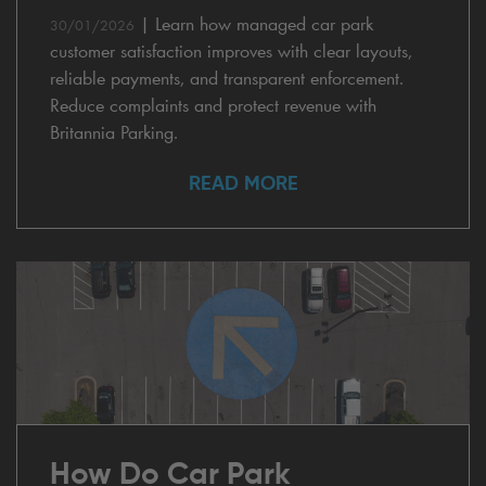
|
Learn how managed car park
30/01/2026
customer satisfaction improves with clear layouts,
reliable payments, and transparent enforcement.
Reduce complaints and protect revenue with
Britannia Parking.
READ MORE
How Do Car Park