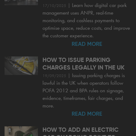
|
Learn how digital car park
17/10/2025
management uses ANPR, real-time
monitoring, and cashless payments to
optimise space, reduce costs, and improve
the customer experience.
READ MORE
HOW TO ISSUE PARKING
CHARGES LEGALLY IN THE UK
|
Issuing parking charges is
19/09/2025
lawful in the UK when operators follow
POFA 2012 and BPA rules on signage,
evidence, timeframes, fair charges, and
more.
READ MORE
HOW TO ADD AN ELECTRIC