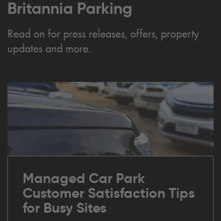
Britannia Parking
Read on for press releases, offers, property
updates and more.
Managed Car Park
Customer Satisfaction Tips
for Busy Sites