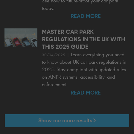
See how to future-proof your car park
today.
READ MORE
MASTER CAR PARK
REGULATIONS IN THE UK WITH
THIS 2025 GUIDE
|
Learn everything you need
30/04/2025
to know about UK car park regulations in
2025. Stay compliant with updated rules
on ANPR systems, accessibility, and
enforcement.
READ MORE
Show me more results