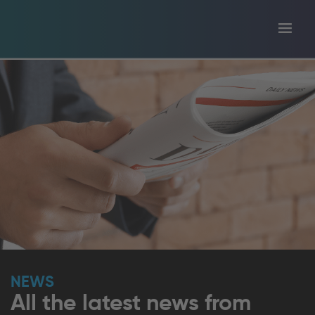
Toggl
tion
navig
NEWS
All the latest news from