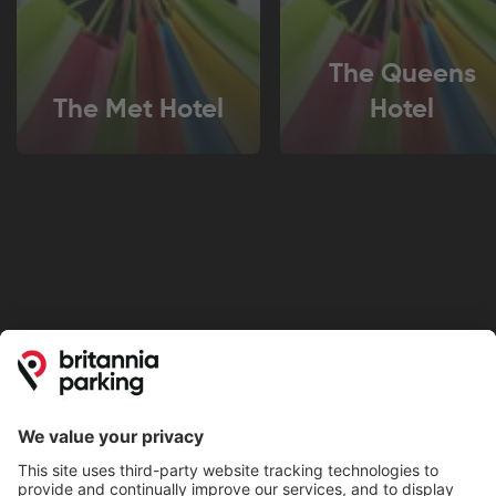
The Queens
The Met Hotel
Hotel