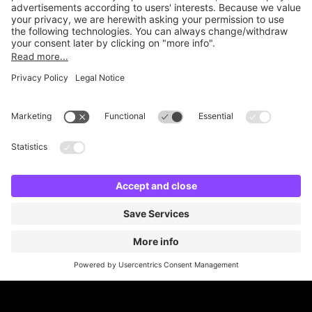
Online Payment Methods
Britannia Parking
Parking Control
Parking With Us