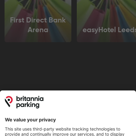
First Direct Bank
Arena
easyHotel Leed