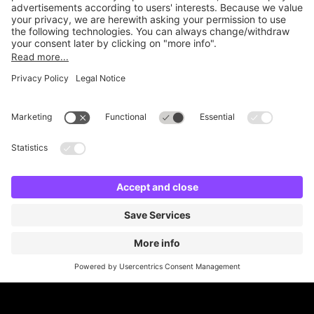
Online Payment Methods
Britannia Parking
Parking Control
Parking With Us