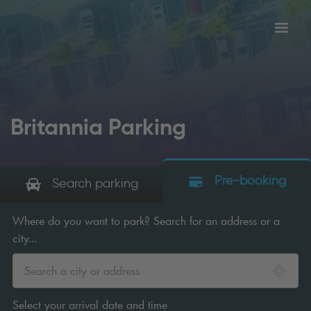
Toggl
tion
navig
Britannia Parking
Pre-booking
Search parking
Where do you want to park? Search for an address or a
city...
Select your arrival date and time