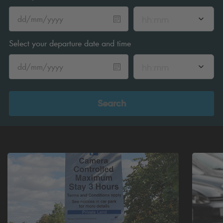
hh:mm
Select your departure date and time
hh:mm
Search