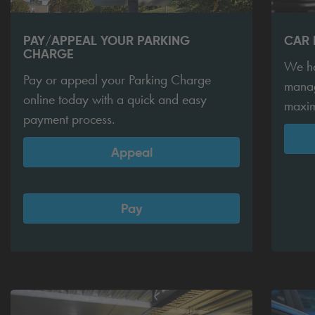
PAY/APPEAL YOUR PARKING
CAR
CHARGE
We ha
Pay or appeal your Parking Charge
manag
online today with a quick and easy
maxim
payment process.
Appeal
Pay