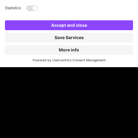
developing a new car park
machines to
, plus
much more.
Often, we can provide our services with no
financial investment from the client and offer free,
no obligation and confidential site surveys.
Read More