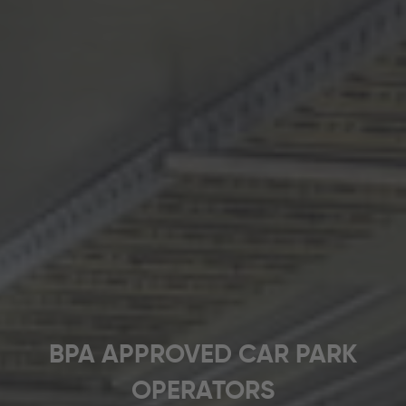
BPA APPROVED CAR PARK
OPERATORS