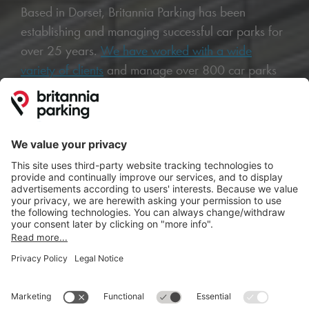
Based in Dorset, Britannia Parking has been
establishing and managing successful car parks for
over 25 years.
We have worked with a wide
variety of clients
and manage over 800 car parks
across the UK, including multi-storey, small and
large surface car parks and park and rides.
Thanks to our honest, personalised and technology
driven approach, we have earned an outstanding
reputation throughout the industry.
We specialise in
helping investors, landowners and
agents
transform underperforming or redundant
land into profitable car parks and can provide a
complete range of services and solutions, from
installing
ANPR systems
and pay and display