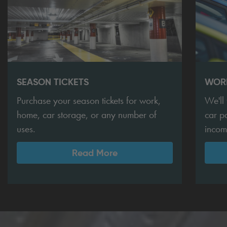
SEASON TICKETS
WORK
Purchase your season tickets for work,
We'll
home, car storage, or any number of
car p
uses.
incom
Read More