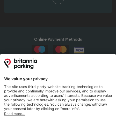
Online Payment Methods
Britannia Parking
Parking Control
Parking With Us