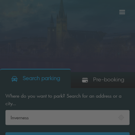
Toggl
tion
navig
Search parking
Pre-booking
Where do you want to park? Search for an address or a
city...