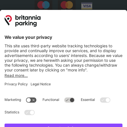
Britannia Parking
Parking Control
Parking With Us
Cookie Information