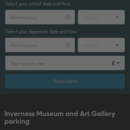
Select your arrival date and time
hh:mm
Select your departure date and time
hh:mm
-
£
Total amount due
Book now
Inverness Museum and Art Gallery
parking