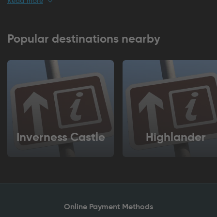
For regular commuters or long-term stays, season tickets offer
excellent value and flexibility, removing the hassle of daily
payments. Britannia Parking also works seamlessly with the
Popular destinations nearby
Q-Park
app, giving you complete control from your
smartphone. Pay securely, manage bookings, and extend
your stay in seconds. No queues, no tickets, just effortless
parking at your fingertips. Choose Britannia Parking for
convenient and technology-driven parking in Inverness.
Inverness Castle
Highlander
Online Payment Methods