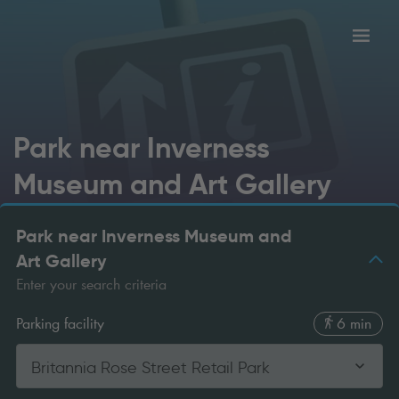
Toggl
tion
navig
Park near Inverness
Museum and Art Gallery
Park near Inverness Museum and
Art Gallery
Enter your search criteria
Parking facility
6 min
Britannia Rose Street Retail Park