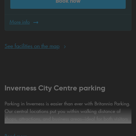
Book now
More info
See facilities on the map
Inverness City Centre parking
Parking in Inverness is easier than ever with Britannia Parking.
Our central locations put you within walking distance of
shops, attractions, and business areas—ideal for both visitors
and locals. Enjoy the convenience of online pre-booking,
guaranteeing your space and saving time when you arrive.
Read more