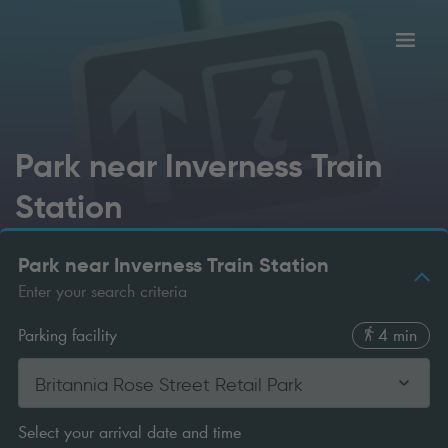
Toggl
tion
navig
Park near Inverness Train
Station
Park near Inverness Train Station
Enter your search criteria
Parking facility
4 min
Britannia Rose Street Retail Park
Select your arrival date and time