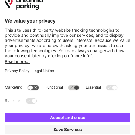
Britannia Parking
Parking Control
Parking With Us
Cookie Information
© Britannia Parking