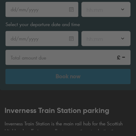
hh:mm
Select your departure date and time
hh:mm
-
£
Total amount due
Book now
Inverness Train Station parking
Inverness Train Station is the main rail hub for the Scottish
Highlands, offering excellent connections to destinations