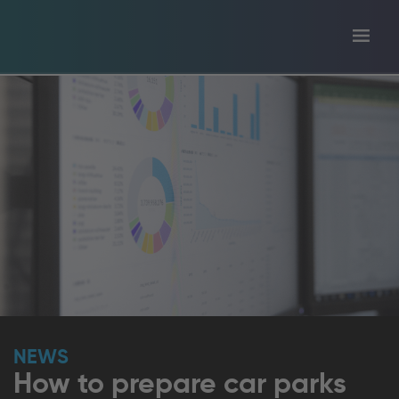
Toggl
tion
navig
NEWS
How to prepare car parks