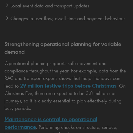
Local event data and transport updates
Changes in user flow, dwell time and payment behaviour
Strengthening operational planning for variable
demand
Operational planning supports safe movement and
compliance throughout the year. For example, data from the
RAC and transport experts shows that major holidays can
29 million festive trips before Christmas
lead to
. On
Christmas Eve, there are expected to be 3.8 million car
journeys, so it is clearly essential to plan effectively during
busy periods.
Maintenance is central to operational
performance
. Performing checks on structure, surface,