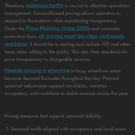
planning tariffs
Therefore,
is crucial to effective operations
management. Demand-based pricing allows operators to
respond to fluctuations while maintaining transparency.
Price Marking Order 2004
Under the
and consumer
all pricing must be clear and easily
protection laws,
readable
. It should be in sterling and include VAT and other
taxes when selling to the public. This sets clear standards for
price transparency in chargeable services.
Flexible pricing is effective
in busy, mixed-use areas
because demand fluctuates throughout the day. Planned
seasonal adjustments support circulation, maintain
occupancy, and contribute to stable revenue across the year.
Pricing measures that support seasonal stability:
Seasonal tariffs aligned with occupancy and local event