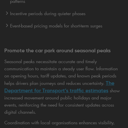
patterns
Incentive periods during quieter phases
Event-based pricing models for short-term surges
Promote the car park around seasonal peaks
Seasonal peaks necessitate accurate and timely
communication to maintain a steady user flow. Information
on opening hours, tariff updates, and known peak periods
The
helps drivers plan journeys and reduces uncertainty.
Department for Transport’s traffic estimates
show
increased movement around public holidays and major
events, reinforcing the need for consistent updates across
digital channels.
Coordination with local organisations enhances visibility,