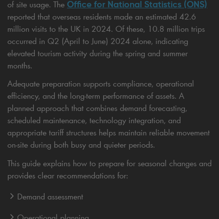
Office for National Statistics (ONS)
of site usage. The
reported that overseas residents made an estimated 42.6
million visits to the UK in 2024. Of these, 10.8 million trips
occurred in Q2 (April to June) 2024 alone, indicating
elevated tourism activity during the spring and summer
months.
Adequate preparation supports compliance, operational
efficiency, and the long-term performance of assets. A
planned approach that combines demand forecasting,
scheduled maintenance, technology integration, and
appropriate tariff structures helps maintain reliable movement
on-site during both busy and quieter periods.
This guide explains how to prepare for seasonal changes and
provides clear recommendations for:
Demand assessment
Operational planning