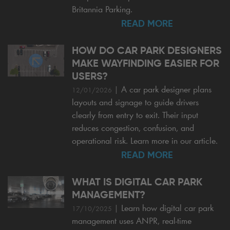
Britannia Parking.
READ MORE
HOW DO CAR PARK DESIGNERS
MAKE WAYFINDING EASIER FOR
USERS?
|
A car park designer plans
12/01/2026
layouts and signage to guide drivers
clearly from entry to exit. Their input
reduces congestion, confusion, and
operational risk. Learn more in our article.
READ MORE
WHAT IS DIGITAL CAR PARK
MANAGEMENT?
|
Learn how digital car park
17/10/2025
management uses ANPR, real-time