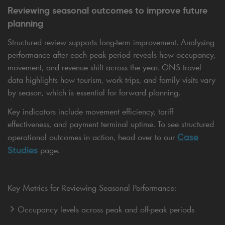
Reviewing seasonal outcomes to improve future
planning
Structured review supports long-term improvement. Analysing
performance after each peak period reveals how occupancy,
movement, and revenue shift across the year. ONS travel
data highlights how tourism, work trips, and family visits vary
by season, which is essential for forward planning.
Key indicators include movement efficiency, tariff
effectiveness, and payment terminal uptime. To see structured
Case
operational outcomes in action, head over to our
Studies
page.
Key Metrics for Reviewing Seasonal Performance:
Occupancy levels across peak and off-peak periods