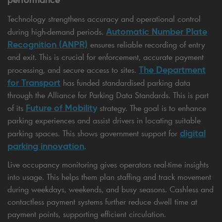
Technology strengthens accuracy and operational control
Automatic Number Plate
during high-demand periods.
Recognition (ANPR)
ensures reliable recording of entry
and exit. This is crucial for enforcement, accurate payment
The Department
processing, and secure access to sites.
for Transport
has funded standardised parking data
through the Alliance for Parking Data Standards. This is part
Future of Mobility
of its
strategy. The goal is to enhance
parking experiences and assist drivers in locating suitable
digital
parking spaces. This shows government support for
parking innovation
.
Live occupancy monitoring gives operators real-time insights
into usage. This helps them plan staffing and track movement
during weekdays, weekends, and busy seasons. Cashless and
contactless payment systems further reduce dwell time at
payment points, supporting efficient circulation.