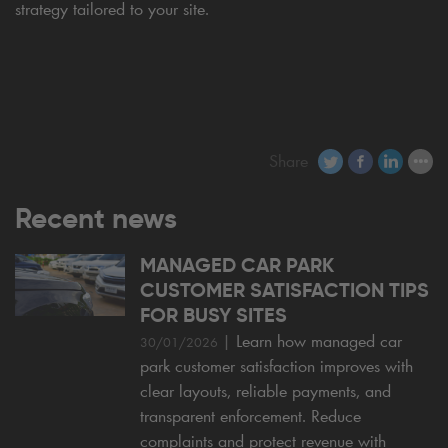
strategy tailored to your site.
Share
Recent news
MANAGED CAR PARK
CUSTOMER SATISFACTION TIPS
FOR BUSY SITES
|
Learn how managed car
30/01/2026
park customer satisfaction improves with
clear layouts, reliable payments, and
transparent enforcement. Reduce
complaints and protect revenue with