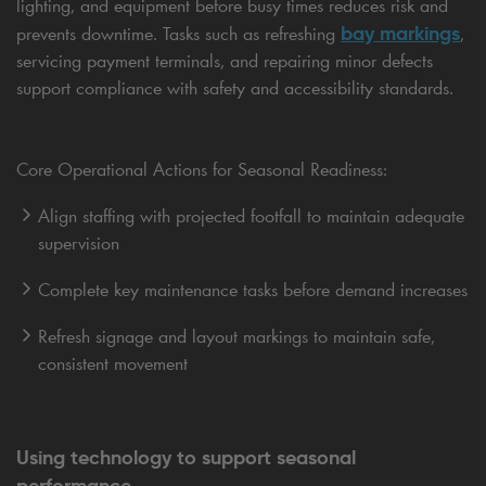
lighting, and equipment before busy times reduces risk and
bay markings
prevents downtime. Tasks such as refreshing
,
servicing payment terminals, and repairing minor defects
support compliance with safety and accessibility standards.
Core Operational Actions for Seasonal Readiness:
Align staffing with projected footfall to maintain adequate
supervision
Complete key maintenance tasks before demand increases
Refresh signage and layout markings to maintain safe,
consistent movement
Using technology to support seasonal
performance