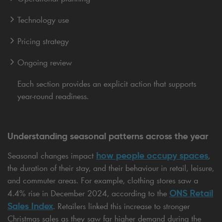
Technology use
Pricing strategy
Ongoing review
Each section provides an explicit action that supports
year-round readiness.
Understanding seasonal patterns across the year
how people occupy spaces
Seasonal changes impact
,
the duration of their stay, and their behaviour in retail, leisure,
and commuter areas. For example, clothing stores saw a
ONS Retail
4.4% rise in December 2024, according to the
Sales Index
. Retailers linked this increase to stronger
Christmas sales as they saw far higher demand during the