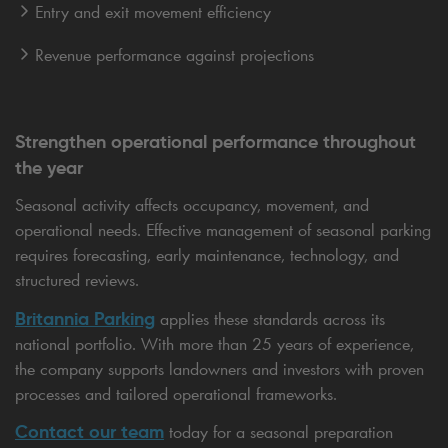
Entry and exit movement efficiency
Revenue performance against projections
Strengthen operational performance throughout
the year
Seasonal activity affects occupancy, movement, and
operational needs. Effective management of seasonal parking
requires forecasting, early maintenance, technology, and
structured reviews.
Britannia Parking
applies these standards across its
national portfolio. With more than 25 years of experience,
the company supports landowners and investors with proven
processes and tailored operational frameworks.
Contact our team
today for a seasonal preparation