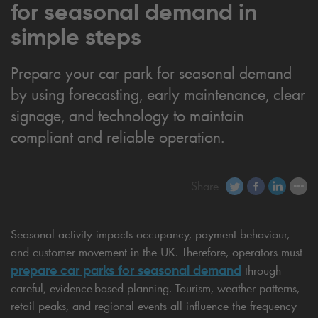
for seasonal demand in
simple steps
Prepare your car park for seasonal demand
by using forecasting, early maintenance, clear
signage, and technology to maintain
compliant and reliable operation.
Share
Seasonal activity impacts occupancy, payment behaviour,
and customer movement in the UK. Therefore, operators must
prepare car parks for seasonal
demand
through
careful, evidence-based planning. Tourism, weather patterns,
retail peaks, and regional events all influence the frequency