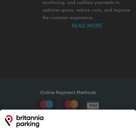
monitoring, and cashless payments to
optimise space, reduce costs, and improve
the customer experience.
READ MORE
Online Payment Methods