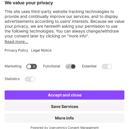
Britannia Parking
Parking Control
Parking With Us
Cookie Information
© Britannia Parking