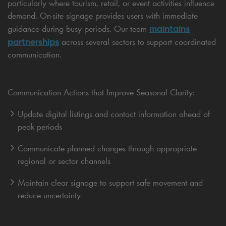
particularly where tourism, retail, or event activities influence
demand. On-site signage provides users with immediate
maintains
guidance during busy periods. Our team
partnerships
across several sectors to support coordinated
communication.
Communication Actions that Improve Seasonal Clarity:
Update digital listings and contact information ahead of
peak periods
Communicate planned changes through appropriate
regional or sector channels
Maintain clear signage to support safe movement and
reduce uncertainty