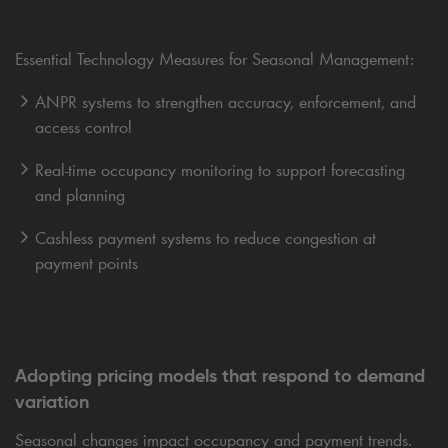
Essential Technology Measures for Seasonal Management:
ANPR systems to strengthen accuracy, enforcement, and
access control
Real-time occupancy monitoring to support forecasting
and planning
Cashless payment systems to reduce congestion at
payment points
Adopting pricing models that respond to demand
variation
Seasonal changes impact occupancy and payment trends.