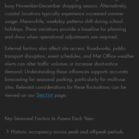
busy November-December shopping season. Alternatively,
coastal locations typically experience increased summer
usage. Meanwhile, weekday patterns shift during school
holidays. These variations provide a baseline for planning
and show when operational adjustments are required.
External factors also affect site access. Roadworks, public
transport disruption, event schedules, and Met Office weather
alerts can alter traffic volumes or increase short-notice
demand. Understanding these influences supports accurate
forecasting for seasonal parking, particularly for multi-use
sites. Relevant considerations for these fluctuations can be
Sector
viewed on our
page.
Key Seasonal Factors to Assess Each Year:
Historic occupancy across peak and off-peak periods