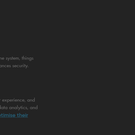
ne system, things
nces security.
r experience, and
data analytics, and
timise their