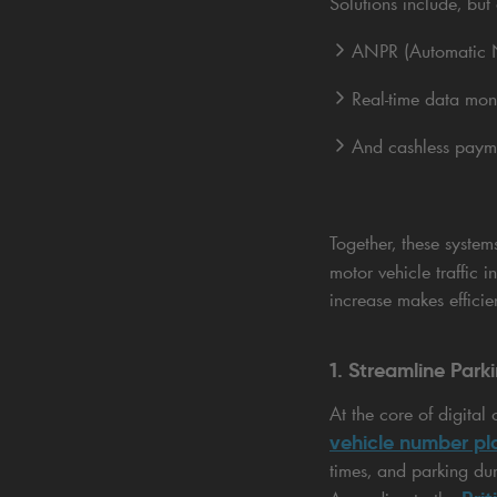
Solutions include, but 
ANPR (Automatic N
Real-time data mon
And cashless paym
Together, these syste
motor vehicle traffic 
increase makes effici
1. Streamline Par
At the core of digita
vehicle number pl
times, and parking du