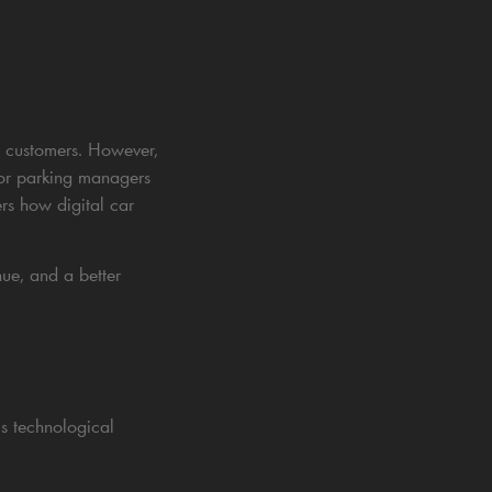
ed customers. However,
 for parking managers
ers how digital car
nue, and a better
s technological