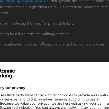
ish Parking Association
, ANPR systems are becoming more c
o gather vehicle registration data. This data helps operators better
abits.
 exit, reducing the need for physical tickets.
icing based on real-time parking demand.
treamline transactions, offering mobile and contactless options.
ashless payment systems boosts the customer experience. It make
cient.
ptimises Parking Space & Traffic Flow
helps car park operators see how many spaces are occupied. This
 This technology offers ongoing updates about parking availability.