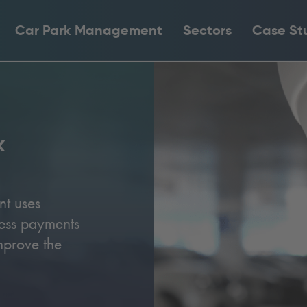
Car Park Management
Sectors
Case St
k
nt uses
less payments
mprove the