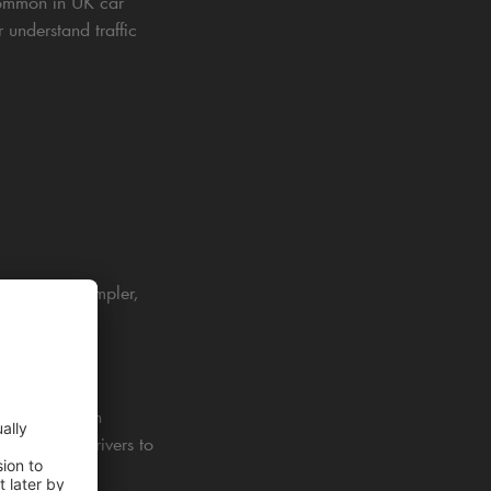
ommon in UK car
 understand traffic
s parking simpler,
 way, they can
 It guides drivers to