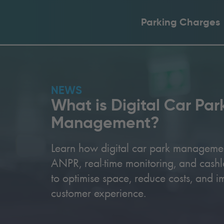
Parking Charges
NEWS
What is Digital Car Par
Management?
Learn how digital car park manageme
ANPR, real-time monitoring, and cash
to optimise space, reduce costs, and i
customer experience.