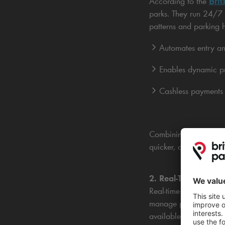
Brit
According to the
parks. They run 24/7 t
patterns and parking h
Automates entry and
Enables dynamic pr
Cashless payments s
Combining ANPR with c
quicker, and more effi
2. Real-Time Data O
Real-time monitoring 
manage parking better.
available spaces.