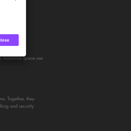
lps maximise space use
s. Together, they
rking and security