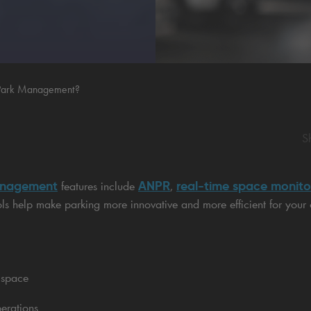
 Park Management?
S
anagement
ANPR
real-time space monito
features include
,
ols help make parking more innovative and more efficient for your
 space
erations