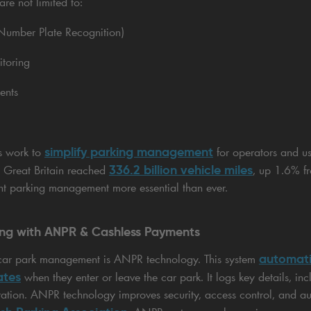
are not limited to:
umber Plate Recognition)
itoring
ents
simplify parking management
ms work to
for operators and us
336.2 billion vehicle miles
in Great Britain reached
, up 1.6% f
ent parking management more essential than ever.
king with ANPR & Cashless Payments
automati
l car park management is ANPR technology. This system
ates
when they enter or leave the car park. It logs key details, incl
ration. ANPR technology improves security, access control, and au