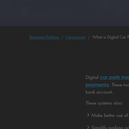
Britannia Parking
Newsroom
What is Digital Car
car park m
Digital
payments
. These to
bank account.
These systems also:
Make better use of
Simplify parking op