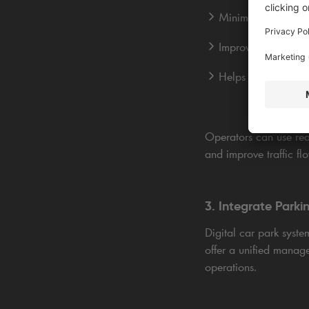
Minimises congesti
Improves space utili
Helps forecast dem
Operators can use rea
and improve traffic fl
3. Integrate Park
Digital car park syste
offer a unified manage
operations.