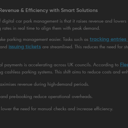
Revenue & Efficiency with Smart Solutions
digital car park management is that it raises revenue and lowers
g rates in real time to align them with peak demand.
tracking entries
ke parking management easier. Tasks such as
issuing tickets
 and
are streamlined. This reduces the need for st
Fle
ital payments is accelerating across UK councils. According to
ng cashless parking systems. This shift aims to reduce costs and enh
maximises revenue during high-demand periods.
and pre-booking reduce operational overheads.
lower the need for manual checks and increase efficiency.