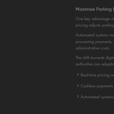
Maximise Parking 
One key advantage of 
pricing adjusts parkin
Automated systems ma
processing payments,
administrative costs.
The shift towards dig
authorities are adopti
Real-time pricing 
Cashless payments 
Automated systems 