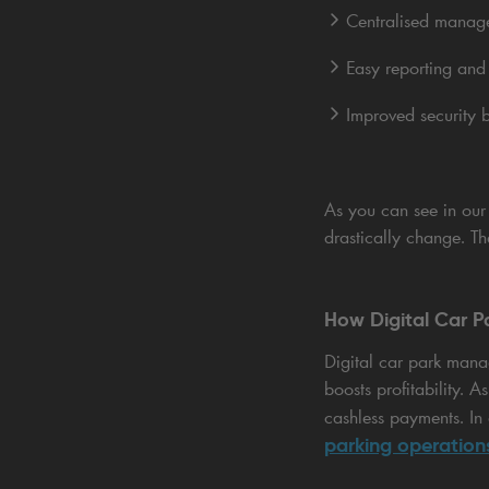
Centralised manage
Easy reporting and 
Improved security b
As you can see in ou
drastically change. T
How Digital Car 
Digital car park mana
boosts profitability. 
cashless payments. In 
parking operation