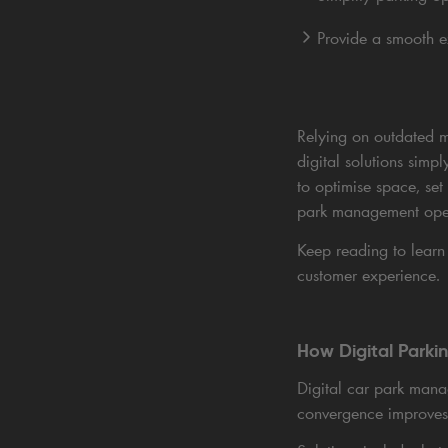
Provide a smooth 
Relying on outdated ma
digital solutions simp
to optimise space, set
park management opera
Keep reading to lear
customer experience.
How Digital Parki
Digital car park mana
convergence improves 