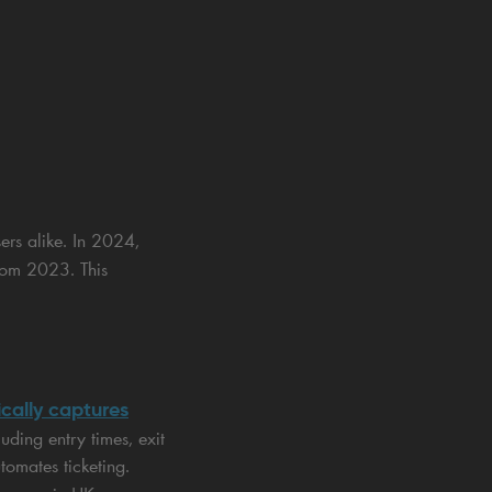
ers alike. In 2024,
rom 2023. This
cally captures
uding entry times, exit
tomates ticketing.