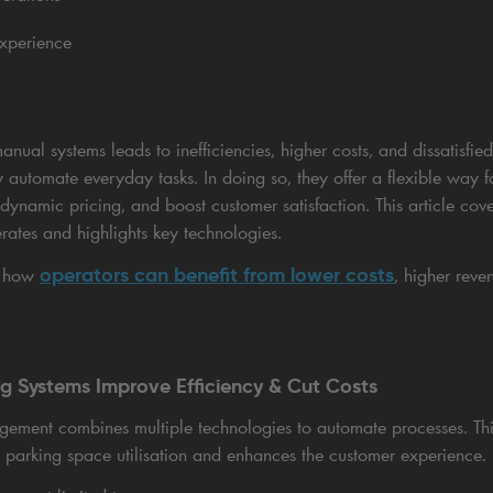
experience
nual systems leads to inefficiencies, higher costs, and dissatisfi
ly automate everyday tasks. In doing so, they offer a flexible way
 dynamic pricing, and boost customer satisfaction. This article cov
tes and highlights key technologies.
operators can benefit from lower costs
n how
, higher reve
ng Systems Improve Efficiency & Cut Costs
gement combines multiple technologies to automate processes. Thi
parking space utilisation and enhances the customer experience.