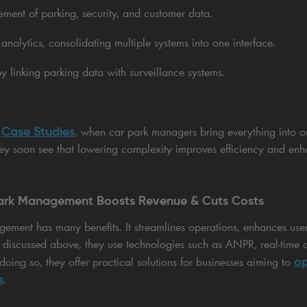
ment of parking, security, and customer data.
analytics, consolidating multiple systems into one interface.
y linking parking data with surveillance systems.
Case Studies
r
, when car park managers bring everything into o
hey soon see that lowering complexity improves efficiency and enha
Park Management Boosts Revenue & Cuts Costs
gement has many benefits. It streamlines operations, enhances use
As discussed above, they use technologies such as ANPR, real-time 
op
doing so, they offer practical solutions for businesses aiming to
s
.