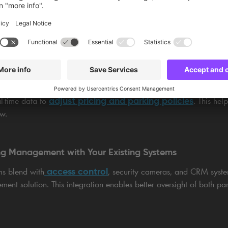
on by optimising space allocation.
sation with data-driven insights.
and and adjust operations during peak times.
adjust pricing and parking policies
l-time data to
. This he
ow.
ing Management with Your Existing Systems
access control
ms blend with
, security cameras, and CRM system
ment solution. This integration enables better oversight of both pa