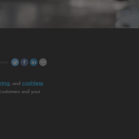
hare
ring
cashless
, and
 customers and your