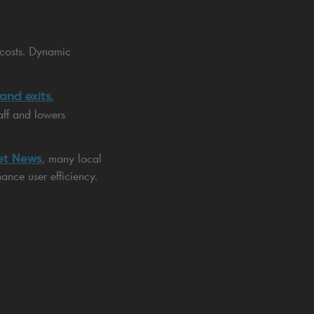
 costs. Dynamic
 and exits
,
aff and lowers
et News
, many local
ance user efficiency.