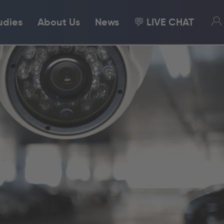
udies
About Us
News
💬 LIVE CHAT