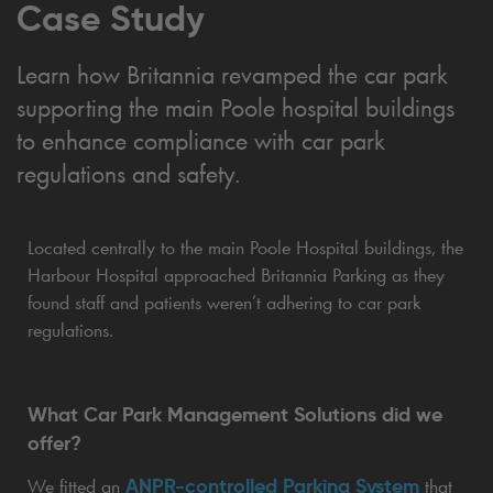
Case Study
Learn how Britannia revamped the car park
supporting the main Poole hospital buildings
to enhance compliance with car park
regulations and safety.
Located centrally to the main Poole Hospital buildings, the
Harbour Hospital approached Britannia Parking as they
found staff and patients weren’t adhering to car park
regulations.
What Car Park Management Solutions did we
offer?
ANPR-controlled Parking System
We fitted an
that