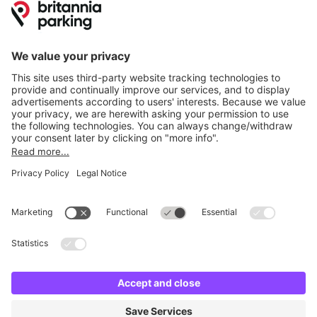
Online Payment Methods
Britannia Parking
Parking Control
Parking With Us