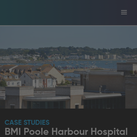
Toggl
tion
navig
CASE STUDIES
BMI Poole Harbour Hospital