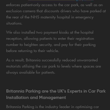
enforces patient-only access to the car park, as well as an
exclusion camera that discounts drivers who have parked at
the rear of the NHS maternity hospital in emergency
situations.
We also installed two payment kiosks at the hospital
reception, allowing patients to enter their registration
number to heighten security, and pay for their parking
before returning to their vehicle.
As a result, Britannia successfully reduced unwarranted
motorists utilising the car park to levels where spaces are
always available for patients.
Britannia Parking are the UK’s Experts in Car Park
Installation and Management
Britannia Parking is the industry leader in optimising car