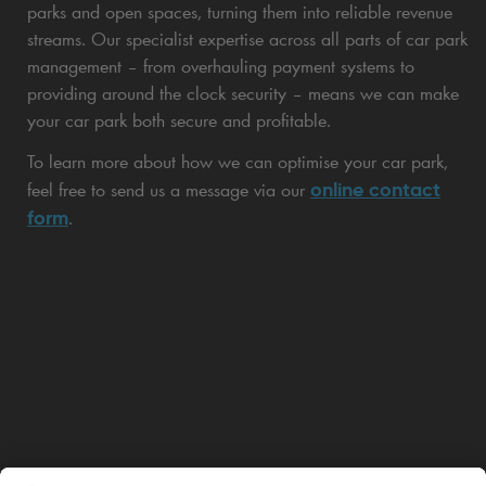
parks and open spaces, turning them into reliable revenue
streams. Our specialist expertise across all parts of car park
management – from overhauling payment systems to
providing around the clock security – means we can make
your car park both secure and profitable.
To learn more about how we can optimise your car park,
online contact
feel free to send us a message via our
form
.