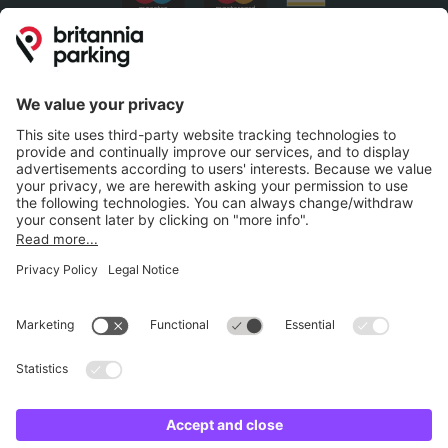
Britannia Parking
Parking Control
Parking With Us
Cookie Information
© Britannia Parking