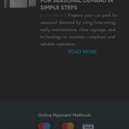
FOR SEASONAL DEMAND IN
SIMPLE STEPS
|
Prepare your car park for
21/11/2025
seasonal demand by using forecasting,
early maintenance, clear signage, and
technology to maintain compliant and
reliable operation.
READ MORE
Online Payment Methods