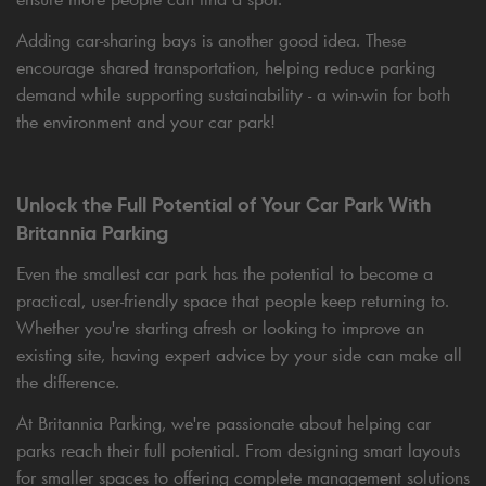
Adding car-sharing bays is another good idea. These
encourage shared transportation, helping reduce parking
demand while supporting sustainability - a win-win for both
the environment and your car park!
Unlock the Full Potential of Your Car Park With
Britannia Parking
Even the smallest car park has the potential to become a
practical, user-friendly space that people keep returning to.
Whether you're starting afresh or looking to improve an
existing site, having expert advice by your side can make all
the difference.
At Britannia Parking, we're passionate about helping car
parks reach their full potential. From designing smart layouts
for smaller spaces to offering complete management solutions