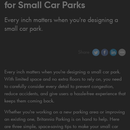
for Small Car Parks
Every inch matters when you're designing a
small car park.
Share
Every inch matters when you're designing a small car park.
With limited space and no extra floors to rely on, you need
to carefully consider every detail to prevent congestion,
reduce accidents, and give users a hassle-free experience that
keeps them coming back.
Whether you're working on a new parking area or improving
an existing one, Britannia Parking is on hand to help. Here
are three simple, space-saving tips to make your small car