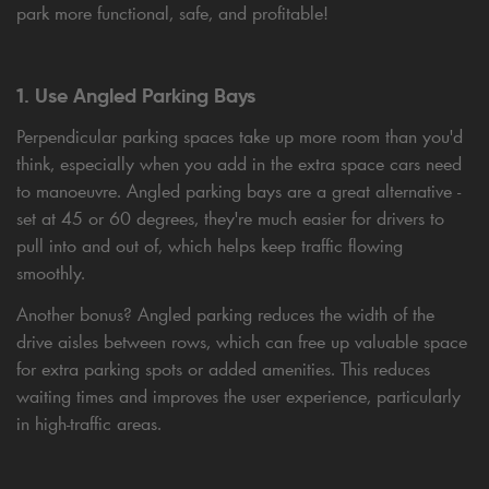
park more functional, safe, and profitable!
1. Use Angled Parking Bays
Perpendicular parking spaces take up more room than you'd
think, especially when you add in the extra space cars need
to manoeuvre. Angled parking bays are a great alternative -
set at 45 or 60 degrees, they're much easier for drivers to
pull into and out of, which helps keep traffic flowing
smoothly.
Another bonus? Angled parking reduces the width of the
drive aisles between rows, which can free up valuable space
for extra parking spots or added amenities. This reduces
waiting times and improves the user experience, particularly
in high-traffic areas.