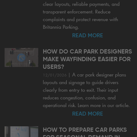
clear layouts, reliable payments, and
transparent enforcement. Reduce
complaints and protect revenue with
Britannia Parking.
READ MORE
HOW DO CAR PARK DESIGNERS
MAKE WAYFINDING EASIER FOR
USERS?
|
A car park designer plans
12/01/2026
layouts and signage to guide drivers
clearly from entry to exit. Their input
reduces congestion, confusion, and
operational risk. Learn more in our article.
READ MORE
HOW TO PREPARE CAR PARKS