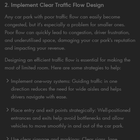
2. Implement Clear Traffic Flow Design
Any car park with poor traffic flow can easily become
congested, but it's especially a problem for smaller ones.
Poor flow can quickly lead to congestion, driver frustration,
and underutilised space, damaging your car park's reputation
and impacting your revenue.
Designing an efficient traffic flow is essential for making the
most of limited room. Here are some strategies to help:
Implement one-way systems: Guiding traffic in one
direction reduces the need for wide aisles and helps
drivers navigate with ease.
Place entry and exit points strategically: Well-positioned
entrances and exits help avoid bottlenecks and allow
vehicles to move smoothly in and out of the car park.
Use clear signage and markings: Clear signs, lane