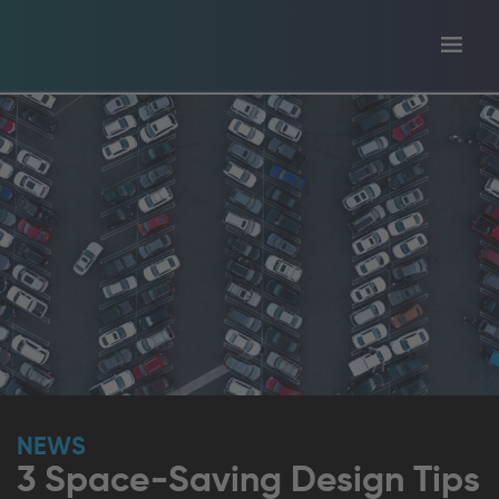
Toggl
tion
navig
NEWS
3 Space-Saving Design Tips