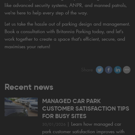
like advanced security systems, ANPR, and manned patrols,
we're here to help every step of the way.
Let us take the hassle out of parking design and management.
Book a consultation with Britannia Parking today, and let's
work together to create a space that's efficient, secure, and
maximises your return!
Share
Recent news
MANAGED CAR PARK
CUSTOMER SATISFACTION TIPS
FOR BUSY SITES
|
Learn how managed car
30/01/2026
park customer satisfaction improves with