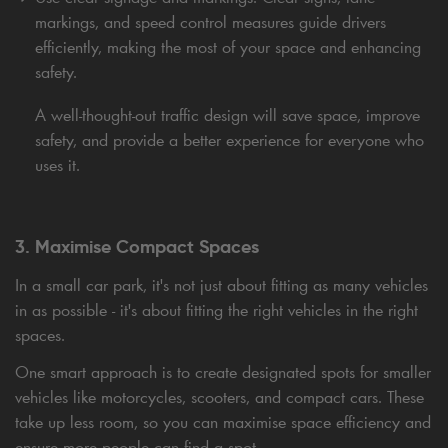
markings, and speed control measures guide drivers
efficiently, making the most of your space and enhancing
safety.
A well-thought-out traffic design will save space, improve
safety, and provide a better experience for everyone who
uses it.
3. Maximise Compact Spaces
In a small car park, it's not just about fitting as many vehicles
in as possible - it's about fitting the right vehicles in the right
spaces.
One smart approach is to create designated spots for smaller
vehicles like motorcycles, scooters, and compact cars. These
take up less room, so you can maximise space efficiency and
ensure more people can find a spot.