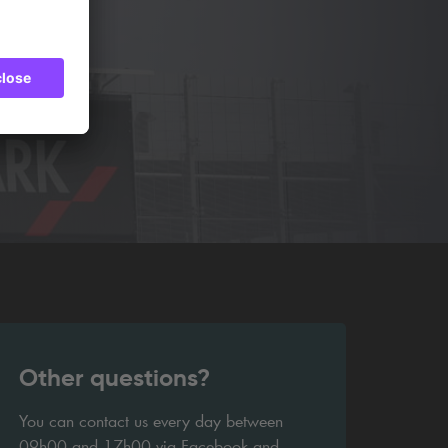
Other questions?
You can contact us every day between
09h00 and 17h00 via Facebook and