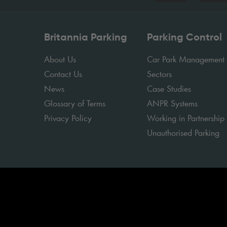
Britannia Parking
Parking Control
About Us
Car Park Management
Contact Us
Sectors
News
Case Studies
Glossary of Terms
ANPR Systems
Privacy Policy
Working in Partnership
Unauthorised Parking