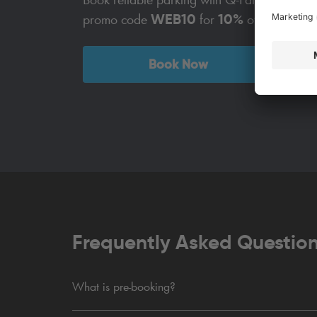
WEB10
10%
promo code
for
off!
Book Now
Frequently Asked Questio
What is pre-booking?