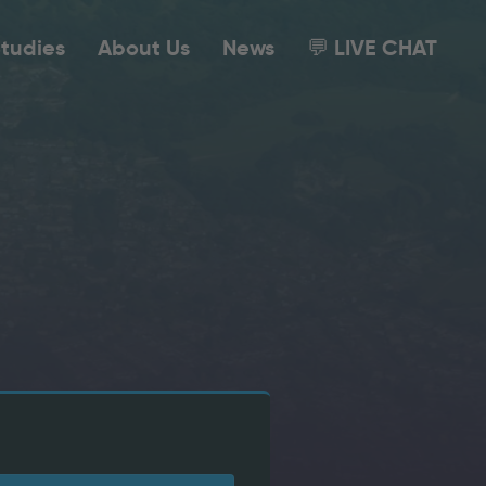
tudies
About Us
News
💬 LIVE CHAT