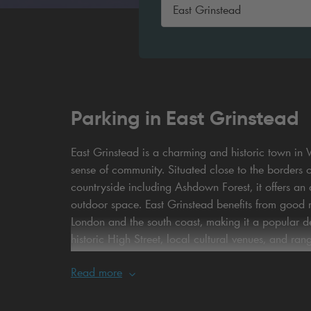
Parking in East Grinstead
East Grinstead is a charming and historic town in W
sense of community. Situated close to the borders 
countryside including Ashdown Forest, it offers a
outdoor space. East Grinstead benefits from good ro
London and the south coast, making it a popular des
historic High Street, local cultural venues, and ran
both short visits and longer stays.
Read more
When it comes to parking, choosing Britannia Parki
car parks are conveniently located to provide stra