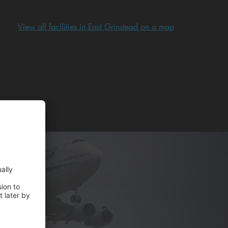
View all facilities in East Grinstead on a map