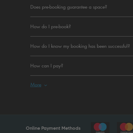
Does pre-booking guarantee a space?
How do I pre-book?
How do I know my booking has been successful?
How can I pay?
More
Online Payment Methods