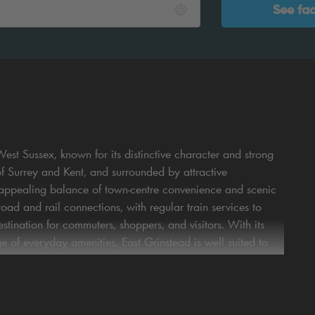
See fac
est Sussex, known for its distinctive character and strong
of Surrey and Kent, and surrounded by attractive
n appealing balance of town‑centre convenience and scenic
ad and rail connections, with regular train services to
tination for commuters, shoppers, and visitors. With its
ge of everyday amenities, East Grinstead is well suited to
ng in East Grinstead offers genuine peace of mind. Their
ightforward access to the town centre and key local