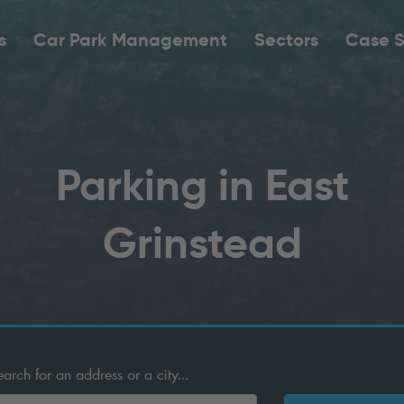
s
Car Park Management
Sectors
Case S
Parking in East
Grinstead
ch for an address or a city...