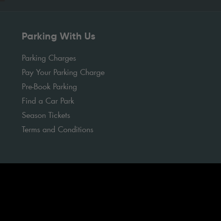
Parking With Us
Parking Charges
Pay Your Parking Charge
Pre-Book Parking
Find a Car Park
Season Tickets
Terms and Conditions