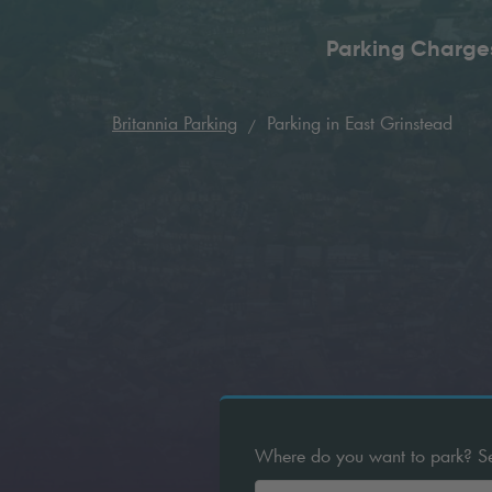
Parking Charge
Britannia Parking
Parking in East Grinstead
Where do you want to park? Sear