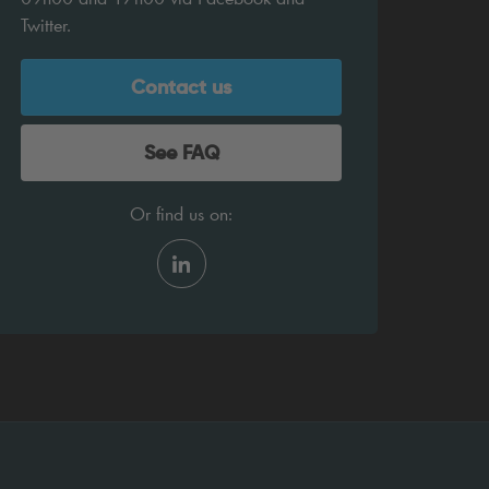
Twitter.
Contact us
See FAQ
Or find us on: