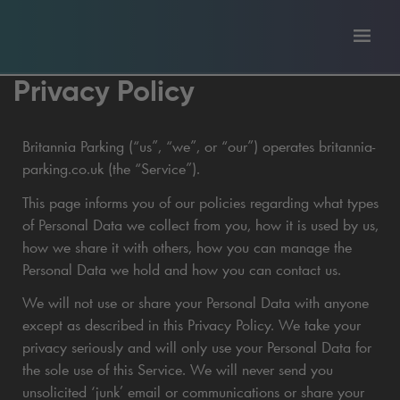
Toggl
tion
navig
Privacy Policy
Britannia Parking (“us”, “we”, or “our”) operates britannia-
parking.co.uk (the “Service”).
This page informs you of our policies regarding what types
of Personal Data we collect from you, how it is used by us,
how we share it with others, how you can manage the
Personal Data we hold and how you can contact us.
We will not use or share your Personal Data with anyone
except as described in this Privacy Policy. We take your
privacy seriously and will only use your Personal Data for
the sole use of this Service. We will never send you
unsolicited ‘junk’ email or communications or share your