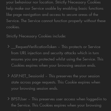
your behaviour nor location. Strictly Necessary Cookies
help make our Service usable by enabling basic functions
like page navigation and access to secure areas of the
Service. The Service cannot function properly without these
cookies.
Strictly Necessary Cookies include:
__RequestVerificationToken – This protects or Service
from URL injection and security attacks which in turn
ensures you are protected whilst using the Service. This
Cookies expires when your browsing session ends.
ASP.NET_SessionId – This preserves the your session
state across page requests. This Cookie expires when
your browsing session ends.
BPSTUser – This preserves user access when logged-in to
the Service. This Cookies expires when your browsing