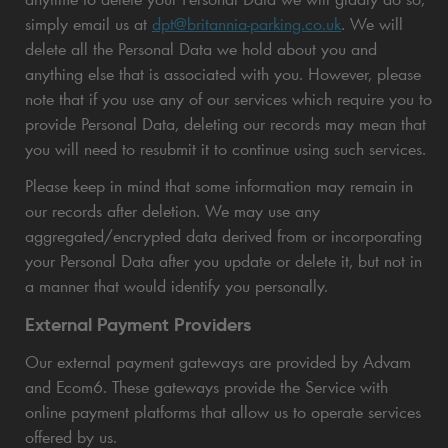
simply email us at
dpt@britannia-parking.co.uk
. We will
delete all the Personal Data we hold about you and
anything else that is associated with you. However, please
note that if you use any of our services which require you to
provide Personal Data, deleting our records may mean that
you will need to resubmit it to continue using such services.
Please keep in mind that some information may remain in
our records after deletion. We may use any
aggregated/encrypted data derived from or incorporating
your Personal Data after you update or delete it, but not in
a manner that would identify you personally.
External Payment Providers
Our external payment gateways are provided by Advam
and Ecom6. These gateways provide the Service with
online payment platforms that allow us to operate services
offered by us.