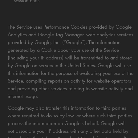
session ends.
The Service uses Performance Cookies provided by Google
Analytics and Google Tag Manager, web analytics services
provided by Google, Inc. (“Google”). The information
generated by a Cookie about your use of the Service
(including your IP address) will be transmitted to and stored
by Google on servers in the United States. Google will use
this information for the purpose of evaluating your use of the
Service, compiling reports on activity for website operators
and providing other services relating to website activity and
internet usage.
Google may also transfer this information to third parties
where required to do so by law, or where such third parties
process the information on Google’s behalf. Google will
not associate your IP address with any other data held by