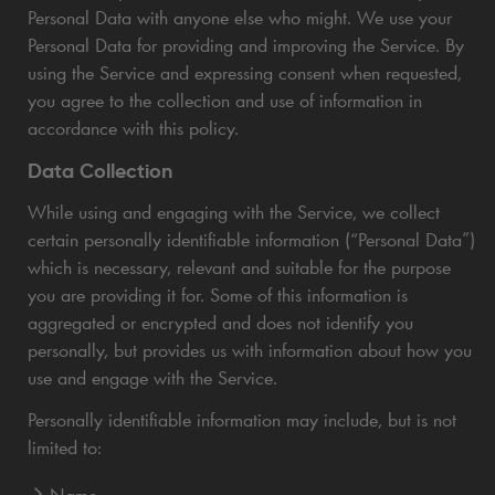
Personal Data with anyone else who might. We use your
Personal Data for providing and improving the Service. By
using the Service and expressing consent when requested,
you agree to the collection and use of information in
accordance with this policy.
Data Collection
While using and engaging with the Service, we collect
certain personally identifiable information (“Personal Data”)
which is necessary, relevant and suitable for the purpose
you are providing it for. Some of this information is
aggregated or encrypted and does not identify you
personally, but provides us with information about how you
use and engage with the Service.
Personally identifiable information may include, but is not
limited to:
Name