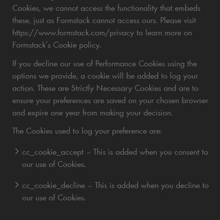
Cookies, we cannot access the functionality that embeds
these, just as Formstack cannot access ours. Please visit
https://www.formstack.com/privacy to learn more on
Formstack’s Cookie policy.
If you decline our use of Performance Cookies using the
options we provide, a cookie will be added to log your
action. These are Strictly Necessary Cookies and are to
ensure your preferences are saved on your chosen browser
and expire one year from making your decision.
The Cookies used to log your preference are:
cc_cookie_accept – This is added when you consent to
our use of Cookies.
cc_cookie_decline – This is added when you decline to
our use of Cookies.