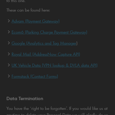
to this one.
These can be found here:
Advam (Payment Gateway)
Ecom6 (Parking Charge Payment Gateway)
Google (Analytics and Tag Manager
)
Royal Mail (AddressNow Capture API)
UK Vehicle Data (VPN lookup & DVLA data API)
Formstack (Contact Forms)
Data Termination
You have the ‘right to be forgotten’. If you would like us at
anytime to delete your Personal Data we will gladly do so,