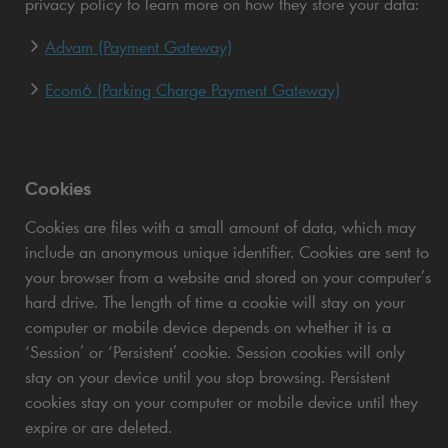
privacy policy to learn more on how they store your data:
Advam (Payment Gateway)
Ecom6 (Parking Charge Payment Gateway)
Cookies
Cookies are files with a small amount of data, which may
include an anonymous unique identifier. Cookies are sent to
your browser from a website and stored on your computer’s
hard drive. The length of time a cookie will stay on your
computer or mobile device depends on whether it is a
‘Session’ or ‘Persistent’ cookie. Session cookies will only
stay on your device until you stop browsing. Persistent
cookies stay on your computer or mobile device until they
expire or are deleted.