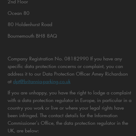
2nd Floor
Ocean 80
80 Holdenhurst Road
Bournemouth BH8 8AQ
Company Registration No. 08182990 If you have any
specific data protection concerns or complaint, you can
address it to our Data Protection Officer Amey Richardson
at
dpt@britannia-parking.co.uk
If you are unhappy, you have the right to lodge a complaint
with a data protection regulator in Europe, in particular in a
country you work or live or where your legal rights have
been infringed. The contact details for the Information
Commissioner’s Office, the data protection regulator in the
UK, are below: