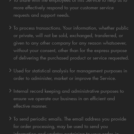
more effectively respond to your customer service
requests and support needs.
To process transactions. Your information, whether public
or private, will not be sold, exchanged, transferred, or
given to any other company for any reason whatsoever,
without your consent, other than for the express purpose
of delivering the purchased product or service requested.
Used for statistical analysis for management purposes in
order to administer, market or improve the Service.
Internal record keeping and administrative purposes to
ensure we operate our business in an efficient and
effective manner.
To send periodic emails. The email address you provide
for order processing, may be used to send you
information and updates pertaining to your order, in