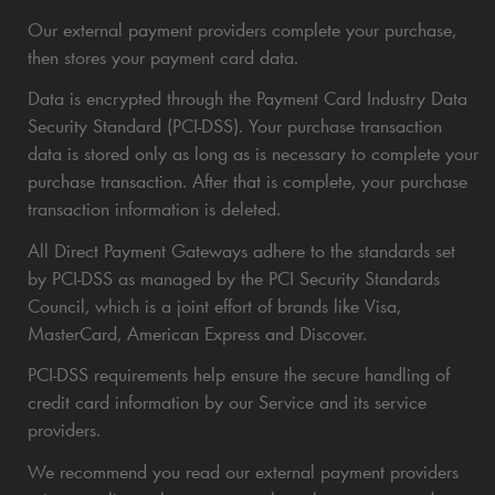
Our external payment providers complete your purchase,
then stores your payment card data.
Data is encrypted through the Payment Card Industry Data
Security Standard (PCI-DSS). Your purchase transaction
data is stored only as long as is necessary to complete your
purchase transaction. After that is complete, your purchase
transaction information is deleted.
All Direct Payment Gateways adhere to the standards set
by PCI-DSS as managed by the PCI Security Standards
Council, which is a joint effort of brands like Visa,
MasterCard, American Express and Discover.
PCI-DSS requirements help ensure the secure handling of
credit card information by our Service and its service
providers.
We recommend you read our external payment providers