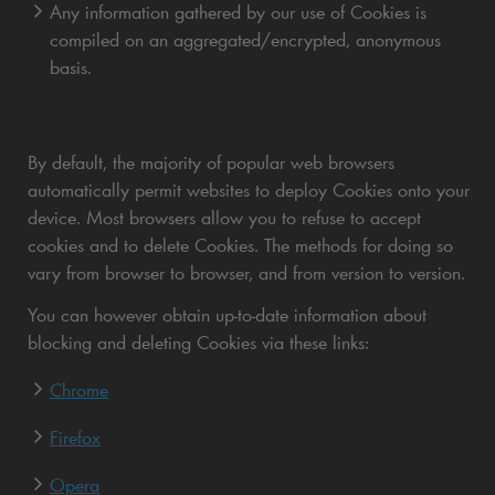
Any information gathered by our use of Cookies is
compiled on an aggregated/encrypted, anonymous
basis.
By default, the majority of popular web browsers
automatically permit websites to deploy Cookies onto your
device. Most browsers allow you to refuse to accept
cookies and to delete Cookies. The methods for doing so
vary from browser to browser, and from version to version.
You can however obtain up-to-date information about
blocking and deleting Cookies via these links:
Chrome
Firefox
Opera