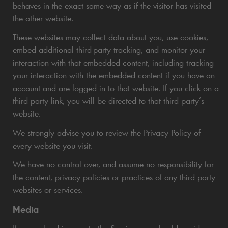
behaves in the exact same way as if the visitor has visited
the other website.
These websites may collect data about you, use cookies,
embed additional third-party tracking, and monitor your
interaction with that embedded content, including tracking
your interaction with the embedded content if you have an
account and are logged in to that website. If you click on a
third party link, you will be directed to that third party’s
website.
We strongly advise you to review the Privacy Policy of
every website you visit.
We have no control over, and assume no responsibility for
the content, privacy policies or practices of any third party
websites or services.
Media