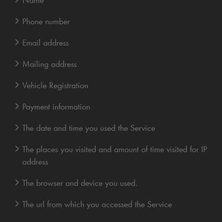
Phone number
Email address
Mailing address
Vehicle Registration
Payment information
The date and time you used the Service
The places you visited and amount of time visited for IP
address
The browser and device you used.
The url from which you accessed the Service