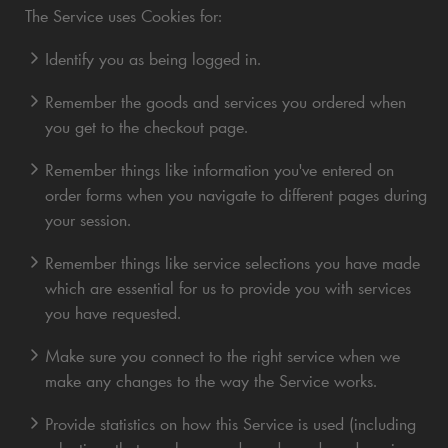
The Service uses Cookies for:
Identify you as being logged in.
Remember the goods and services you ordered when
you get to the checkout page.
Remember things like information you've entered on
order forms when you navigate to different pages during
your session.
Remember things like service selections you have made
which are essential for us to provide you with services
you have requested.
Make sure you connect to the right service when we
make any changes to the way the Service works.
Provide statistics on how this Service is used (including