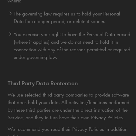
where:
The governing law requires us to hold your Personal
Data for a longer period, or delete it sooner.
You exercise your right to have the Personal Data erased
(where it applies) and we do not need to hold it in
connection with any of the reasons permitted or required
under governing law.
Third Party Data Rentention
We use selected third party companies to provide software
that does hold your data. All activities/functions performed
by these third parties are under the direct instruction of the
Service, and they in turn have their own Privacy Policies.
We recommend you read their Privacy Policies in addition