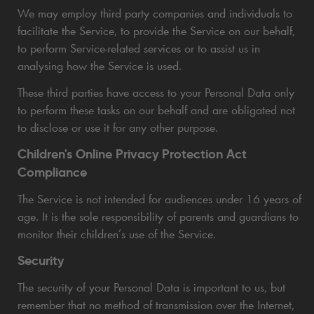
We may employ third party companies and individuals to
facilitate the Service, to provide the Service on our behalf,
to perform Service-related services or to assist us in
analysing how the Service is used.
These third parties have access to your Personal Data only
to perform these tasks on our behalf and are obligated not
to disclose or use it for any other purpose.
Children's Online Privacy Protection Act
Compliance
The Service is not intended for audiences under 16 years of
age. It is the sole responsibility of parents and guardians to
monitor their children’s use of the Service.
Security
The security of your Personal Data is important to us, but
remember that no method of transmission over the Internet,