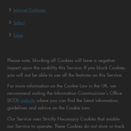
Internet Explorer
Safari
Edge
Please note, blocking all Cookies will have a negative
impact upon the usability this Service. If you block Cookies,
you will not be able to use all the features on this Service.
For more information on the Cookie Law in the UK, we
recommend visiting the Information Commissioner’s Office
(ICO)
website
where you can find the latest information,
guidelines and advice on the Cookie Law.
Our Service uses Strictly Necessary Cookies that enable
our Service to operate. These Cookies do not store or track