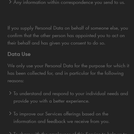
Any information within correspondence you send to us.
If you supply Personal Data on behalf of someone else, you
confirm that the other person has appointed you to act on
their behalf and has given you consent to do so.
Data Use
We only use your Personal Data for the purpose for which it
has been collected for, and in particular for the following
reasons:
To understand and respond to your individual needs and
provide you with a better experience.
To improve our Services offerings based on the
information and feedback we receive from you.
To share with the employees of this Service to help us to