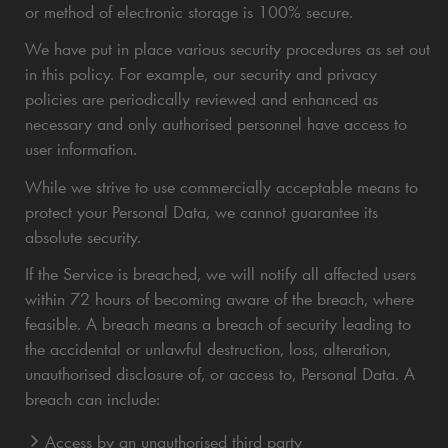
or method of electronic storage is 100% secure.
We have put in place various security procedures as set out
in this policy. For example, our security and privacy
policies are periodically reviewed and enhanced as
necessary and only authorised personnel have access to
user information.
While we strive to use commercially acceptable means to
protect your Personal Data, we cannot guarantee its
absolute security.
If the Service is breached, we will notify all affected users
within 72 hours of becoming aware of the breach, where
feasible. A breach means a breach of security leading to
the accidental or unlawful destruction, loss, alteration,
unauthorised disclosure of, or access to, Personal Data. A
breach can include:
Access by an unauthorised third party