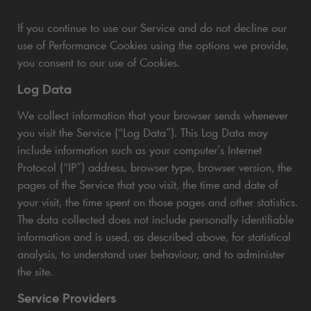
If you continue to use our Service and do not decline our
use of Performance Cookies using the options we provide,
you consent to our use of Cookies.
Log Data
We collect information that your browser sends whenever
you visit the Service (“Log Data”). This Log Data may
include information such as your computer’s Internet
Protocol (“IP”) address, browser type, browser version, the
pages of the Service that you visit, the time and date of
your visit, the time spent on those pages and other statistics.
The data collected does not include personally identifiable
information and is used, as described above, for statistical
analysis, to understand user behaviour, and to administer
the site.
Service Providers