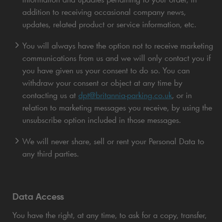
addition to receiving occasional company news,
updates, related product or service information, etc.
You will always have the option not to receive marketing
communications from us and we will only contact you if
you have given us your consent to do so. You can
withdraw your consent or object at any time by
contacting us at
dpt@britannia-parking.co.uk
, or in
relation to marketing messages you receive, by using the
unsubscribe option included in those messages.
We will never share, sell or rent your Personal Data to
any third parties.
Data Access
You have the right, at any time, to ask for a copy, transfer,