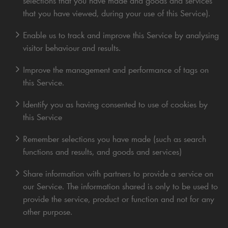
selections that you have made and goods and services
that you have viewed, during your use of this Service).
Enable us to track and improve this Service by analysing
visitor behaviour and results.
Improve the management and performance of tags on
this Service.
Identify you as having consented to use of cookies by
this Service
Remember selections you have made (such as search
functions and results, and goods and services)
Share information with partners to provide a service on
our Service. The information shared is only to be used to
provide the service, product or function and not for any
other purpose.