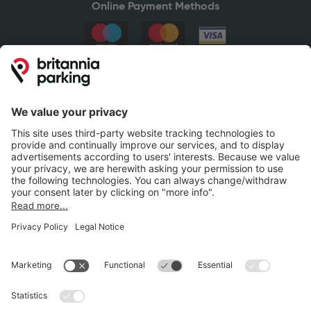
Online Payment Methods
Britannia Parking
Parking Control
Parking With Us