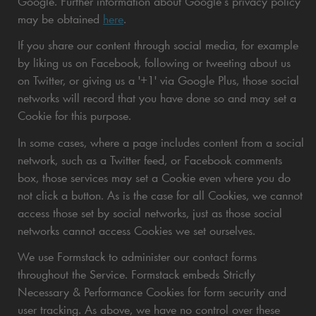
Google. Further information about Google’s privacy policy
may be obtained
here
.
If you share our content through social media, for example
by liking us on Facebook, following or tweeting about us
on Twitter, or giving us a '+1' via Google Plus, those social
networks will record that you have done so and may set a
Cookie for this purpose.
In some cases, where a page includes content from a social
network, such as a Twitter feed, or Facebook comments
box, those services may set a Cookie even where you do
not click a button. As is the case for all Cookies, we cannot
access those set by social networks, just as those social
networks cannot access Cookies we set ourselves.
We use Formstack to administer our contact forms
throughout the Service. Formstack embeds Strictly
Necessary & Performance Cookies for form security and
user tracking. As above, we have no control over these