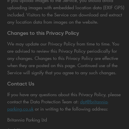
If you upload images to the Service, you should avoid
uploading images with embedded location data (EXIF GPS)
included. Visitors to the Service can download and extract
any location data from images on the website.
Changes to this Privacy Policy
We may update our Privacy Policy from time to time. You
are advised to review this Privacy Policy periodically for
any changes. Changes to this Privacy Policy are effective
when they are posted on this page. Continued use of the
Service will signify that you agree to any such changes.
Contact Us
If you have any questions about this Privacy Policy, please
contact the Data Protection Team at:
dpt@britannia-
parking.co.uk
or in writing to the following address:
Britannia Parking Ltd