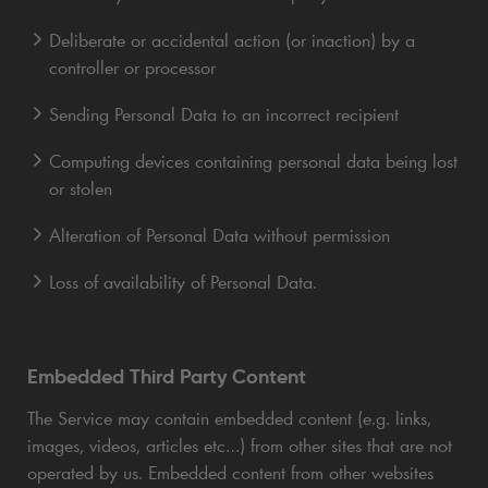
Deliberate or accidental action (or inaction) by a
controller or processor
Sending Personal Data to an incorrect recipient
Computing devices containing personal data being lost
or stolen
Alteration of Personal Data without permission
Loss of availability of Personal Data.
Embedded Third Party Content
The Service may contain embedded content (e.g. links,
images, videos, articles etc…) from other sites that are not
operated by us. Embedded content from other websites