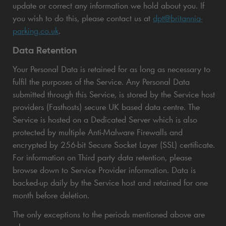
update or correct any information we hold about you. If
you wish to do this, please contact us at
dpt@britannia-
parking.co.uk
.
Data Retention
Your Personal Data is retained for as long as necessary to
fulfil the purposes of the Service. Any Personal Data
submitted through this Service, is stored by the Service host
providers (Fasthosts) secure UK based data centre. The
Service is hosted on a Dedicated Server which is also
protected by multiple Anti-Malware Firewalls and
encrypted by 256-bit Secure Socket Layer (SSL) certificate.
For information on Third party data retention, please
browse down to Service Provider information. Data is
backed-up daily by the Service host and retained for one
month before deletion.
The only exceptions to the periods mentioned above are