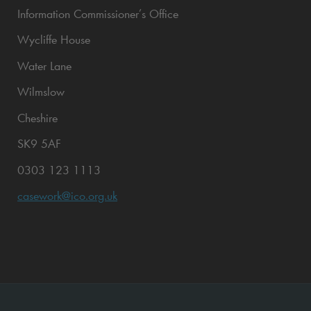
Information Commissioner’s Office
Wycliffe House
Water Lane
Wilmslow
Cheshire
SK9 5AF
0303 123 1113
casework@ico.org.uk