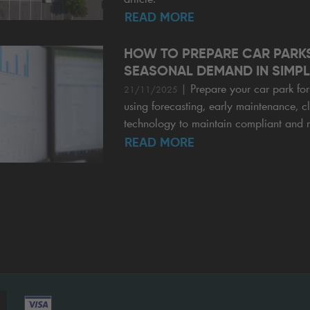
READ MORE
HOW TO PREPARE CAR PARK
SEASONAL DEMAND IN SIMPL
|
Prepare your car park f
21/11/2025
using forecasting, early maintenance, c
technology to maintain compliant and r
READ MORE