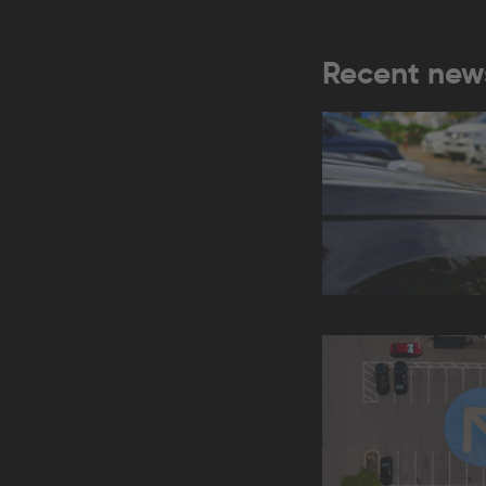
Recent new