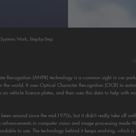
stems Work, Step-by-Step
S
e Recognition (ANPR) technology is a common sight in car parks, t
ver the world. It uses Optical Character Recognition (OCR) to auto
rs on vehicle licence plates, and then uses this data to help with m
en around since the mid-1970s, but it didn't really take off until
 advancements in computer vision and image processing made 
ordable to use. The technology behind it keeps evolving, which i