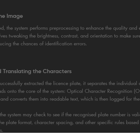
the Image
ed, the system performs preprocessing to enhance the quality and e
lves tweaking the brightness, contrast, and orientation to make sure
ducing the chances of identification errors.
 Translating the Characters
ccessfully extracted the licence plate, it separates the individual 
leads onto the core of the system: Optical Character Recognition 
nd converts them into readable text, which is then logged for the 
he system may check to see if the recognised plate number is valid
 the plate format, character spacing, and other specific rules based
s.