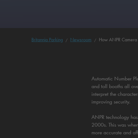
Britannia Parking
Newsroom
How ANPR Camera Sy
Automatic Number Plat
and toll booths all o
interpret the characte
improving security.
ANPR technology has be
2000s. This was when
more accurate and aff