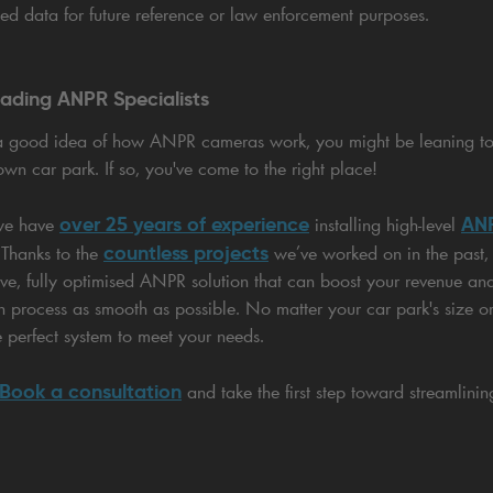
ed data for future reference or law enforcement purposes.
eading ANPR Specialists
a good idea of how ANPR cameras work, you might be leaning t
own car park. If so, you've come to the right place!
over 25 years of experience
ANP
 we have
installing high-level
countless projects
 Thanks to the
we’ve worked on in the past,
tive, fully optimised ANPR solution that can boost your revenue and 
on process as smooth as possible. No matter your car park's size or
e perfect system to meet your needs.
Book a consultation
and take the first step toward streamlini