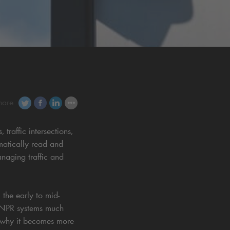
hare
raffic intersections,
matically read and
anaging traffic and
 the early to mid-
ANPR systems much
s why it becomes more