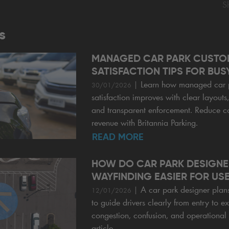
S
s
MANAGED CAR PARK CUSTO
SATISFACTION TIPS FOR BUSY
|
Learn how managed car 
30/01/2026
satisfaction improves with clear layouts
and transparent enforcement. Reduce c
revenue with Britannia Parking.
READ MORE
HOW DO CAR PARK DESIGNE
WAYFINDING EASIER FOR US
|
A car park designer plan
12/01/2026
to guide drivers clearly from entry to ex
congestion, confusion, and operational 
article.