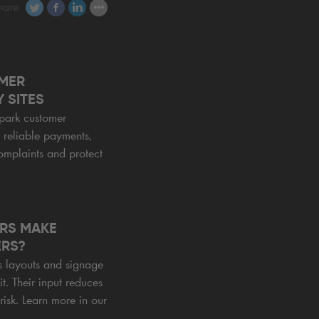
hare
MER
 SITES
park customer
, reliable payments,
omplaints and protect
RS MAKE
ERS?
s layouts and signage
it. Their input reduces
risk. Learn more in our