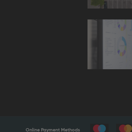
Online Payment Methods