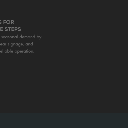
S FOR
E STEPS
or seasonal demand by
lear signage, and
eliable operation.