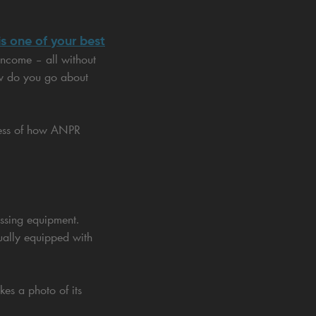
s one of your best
income – all without
ow do you go about
ocess of how ANPR
ssing equipment.
sually equipped with
es a photo of its