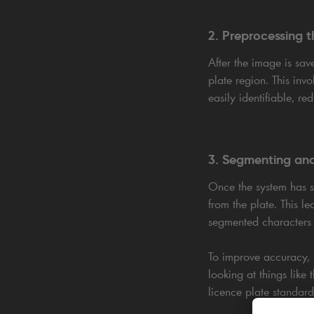
2. Preprocessing 
After the image is sav
plate region. This invo
easily identifiable, re
3. Segmenting and
Once the system has su
from the plate. This 
segmented characters a
To improve accuracy, t
looking at things like
licence plate standard