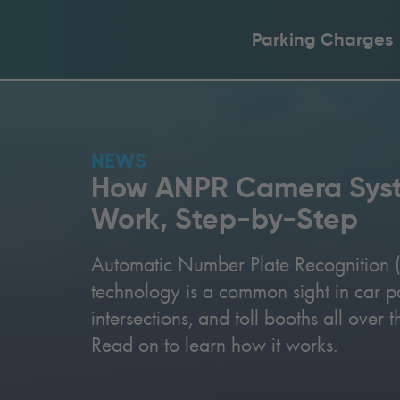
Parking Charges
NEWS
How ANPR Camera Sys
Work, Step-by-Step
Automatic Number Plate Recognition
technology is a common sight in car par
intersections, and toll booths all over 
Read on to learn how it works.