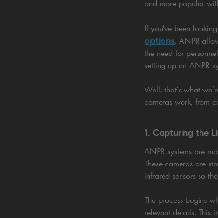
and more popular wit
If you've been looking
options
. ANPR allow
the need for personne
setting up an ANPR s
Well, that’s what we’
cameras work, from ca
1. Capturing the L
ANPR systems are mad
These cameras are stra
infrared sensors so the
The process begins wh
relevant details. This 