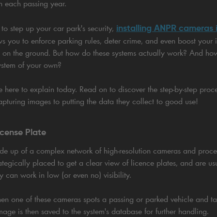
h each passing year.
installing ANPR cameras i
 to step up your car park's security,
s you to enforce parking rules, deter crime, and even boost your 
l on the ground. But how do these systems actually work? And h
ystem of your own?
re here to explain today. Read on to discover the step-by-step pr
pturing images to putting the data they collect to good use!
icense Plate
e up of a complex network of high-resolution cameras and proce
tegically placed to get a clear view of licence plates, and are u
y can work in low (or even no) visibility.
en one of these cameras spots a passing or parked vehicle and tak
image is then saved to the system's database for further handling.