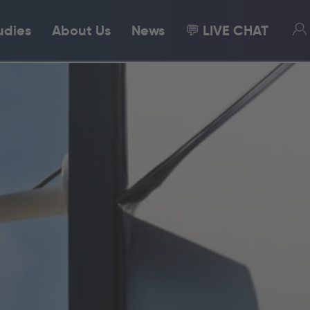
udies
About Us
News
💬 LIVE CHAT