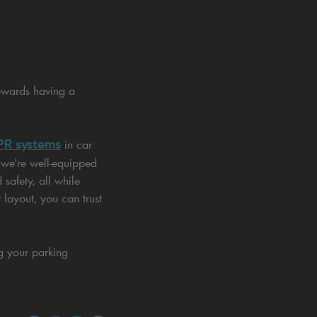
owards having a
R systems
in car
 we're well-equipped
safety, all while
 layout, you can trust
ng your parking