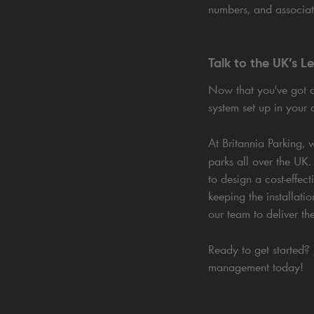
numbers, and associat
Talk to the UK’s L
Now that you've got 
system set up in your 
At Britannia Parking,
parks all over the UK.
to design a cost-effec
keeping the installati
our team to deliver th
Ready to get started?
management today!