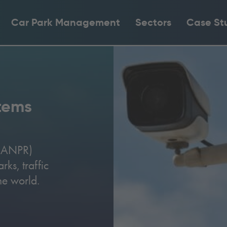
Car Park Management
Sectors
Case St
tems
 (ANPR)
ks, traffic
the world.