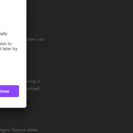
ut registered
se to retrieve
example, the system can
d upon recognising a
 allowing authorised
 parking areas.
ages, licence plate