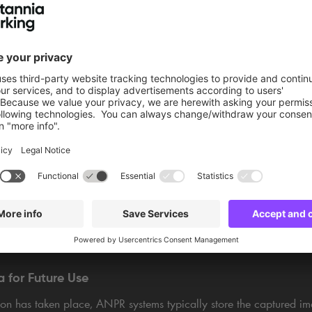
atabase
PR systems are connected to databases containing information abo
sfully recognising a licence plate, the system may query the databa
e vehicle owner's details or registration status. In a car park, for 
has paid for their ticket
or overrun their time slot.
em's setup and intended use, a variety of actions can be triggere
n range from sending alerts to law enforcement for stolen vehicles,
ening gates, to simply keeping a record of entry and exit times in
a for Future Use
ion has taken place, ANPR systems typically store the captured im