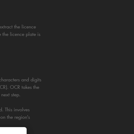
xtract the licence
 the licence plate is
characters and digits
(OCR). OCR takes the
next step.
. This involves
 on the region's