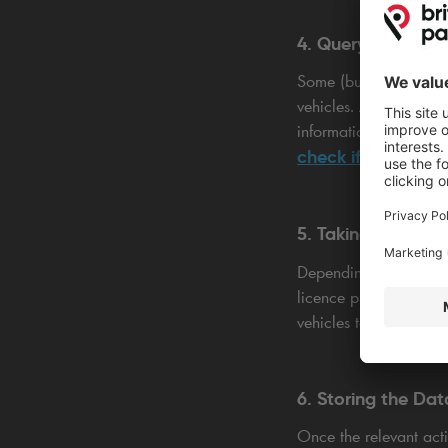
4. Querying the D
Some (but not all) AN
vehicles. After succes
information such as th
check if the owner 
5. Taking Action
Depending on the syst
licence plate. This ca
vehicles to pass by op
6. Storing the Dat
Once the relevant act