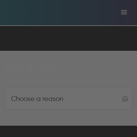
Toggl
tion
navig
How it works
Choose a reason