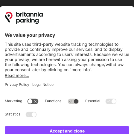
Online Payment Methods