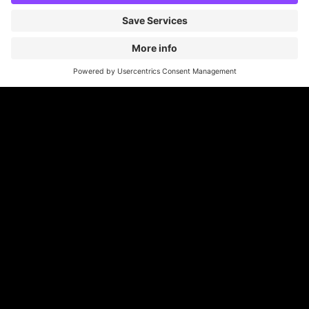
Britannia Parking
Parking Control
Parking With Us
Cookie Information
© Britannia Parking