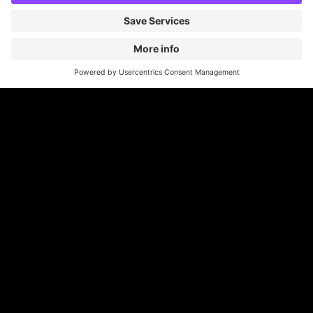
Britannia Parking
Parking Control
Parking With Us
Cookie Information
© Britannia Parking