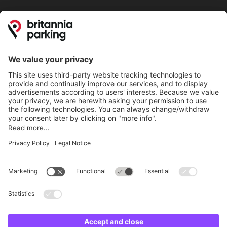
Online Payment Methods