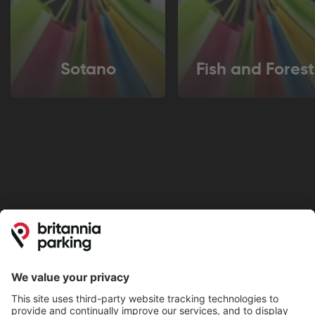
Sotano
Fish and Forest