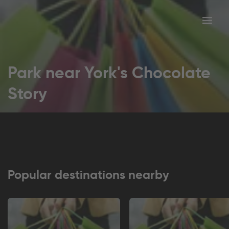
Toggl
tion
navig
Park near York's Chocolate
Story
Popular destinations nearby