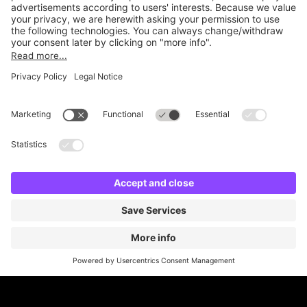
Online Payment Methods
Britannia Parking
Parking Control
Parking With Us