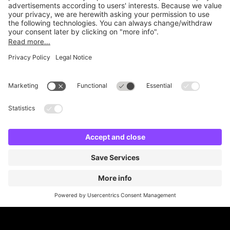
Online Payment Methods
Britannia Parking
Parking Control
Parking With Us