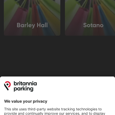
Barley Hall
Sotano