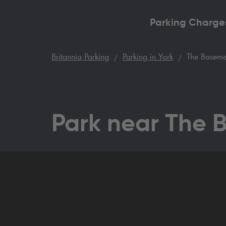
Parking Charge
Britannia Parking
Parking in York
The Baseme
Park near The 