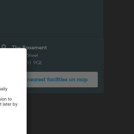
The Basement
Coney Street
York YO1 9QL
Show nearest facilities on map