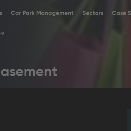
s
Car Park Management
Sectors
Case S
nt
Basement