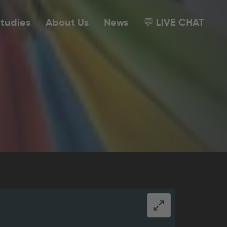
tudies
About Us
News
💬 LIVE CHAT