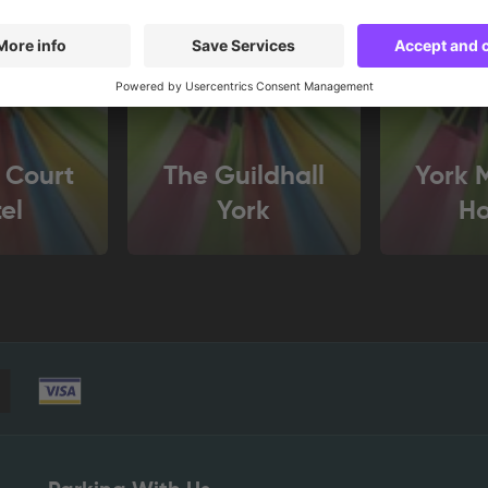
 Court
The Guildhall
York 
el
York
H