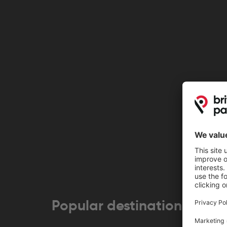
Popular destinations near