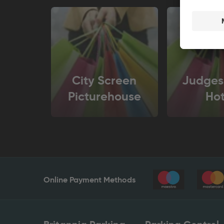
City Screen
Judges
Picturehouse
Hot
Online Payment Methods