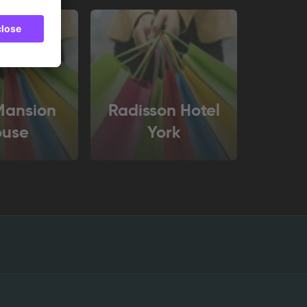
Mansion
Radisson Hotel
ouse
York