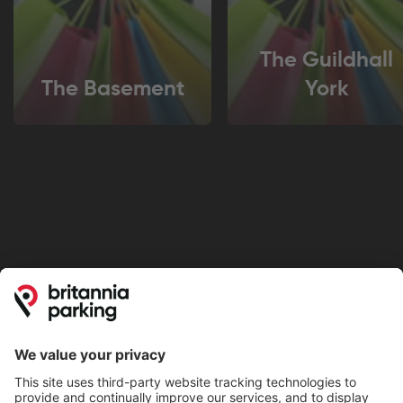
The Guildhall
The Basement
York