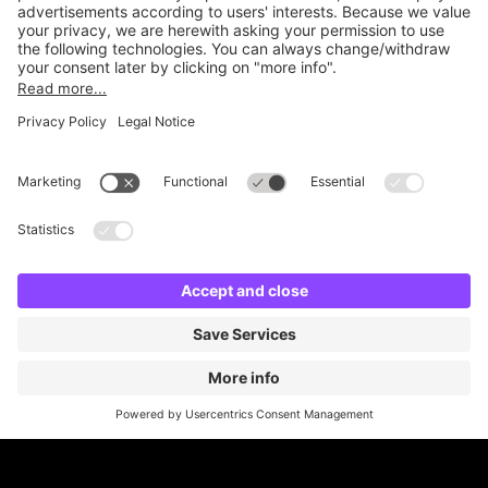
Online Payment Methods
Britannia Parking
Parking Control
Parking With Us