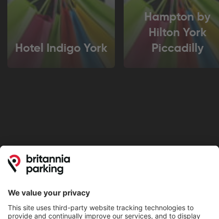
Hampton by
Hilton York
Hotel Indigo York
Piccadilly