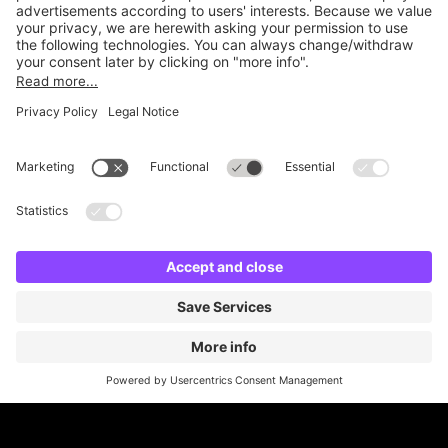
Online Payment Methods
Britannia Parking
Parking Control
Parking With Us