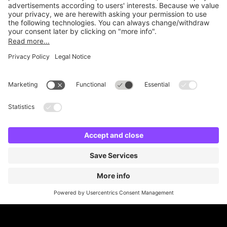
Online Payment Methods
Britannia Parking
Parking Control
Parking With Us