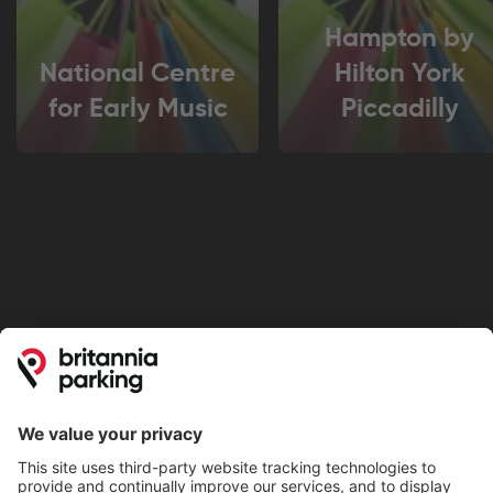
Hampton by
National Centre
Hilton York
for Early Music
Piccadilly