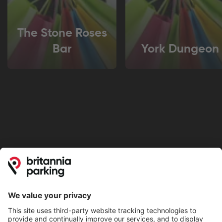
The Stone Roses
Bar
York Dungeon