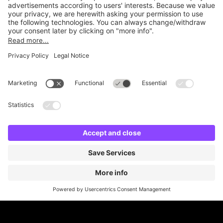
Online Payment Methods
Britannia Parking
Parking Control
Parking With Us