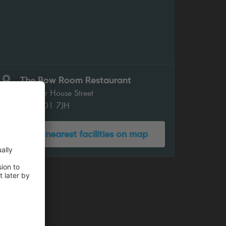
The Bow Room Restaurant
Chapter House Street
York YO1 7JH
Show nearest facilities on map