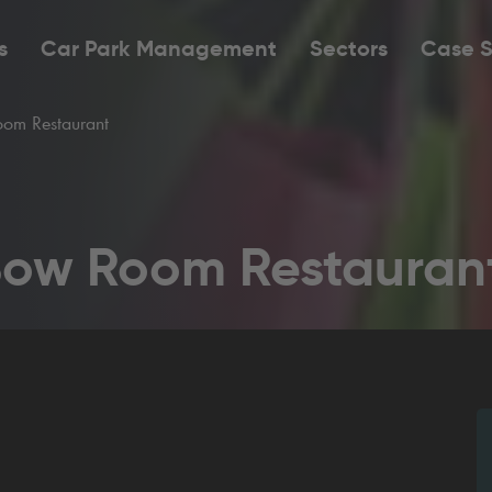
s
Car Park Management
Sectors
Case S
om Restaurant
Bow Room Restauran