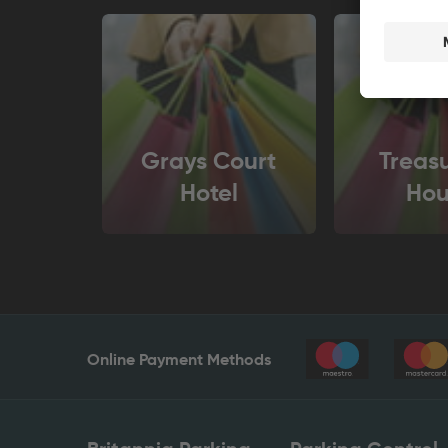
Grays Court
Treasu
Hotel
Hou
Online Payment Methods