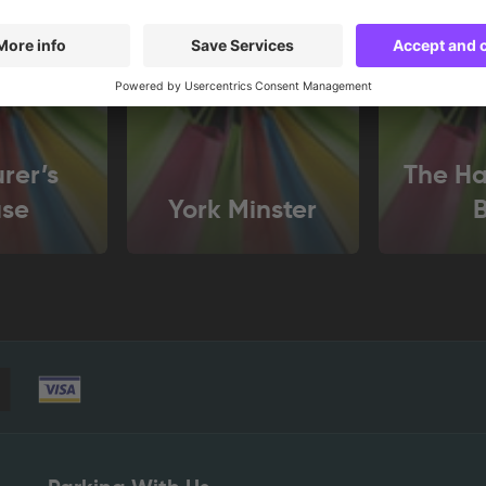
rer’s
The Ha
se
York Minster