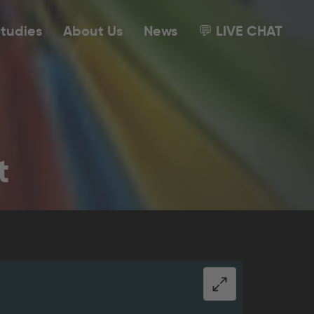
tudies
About Us
News
💬 LIVE CHAT
t