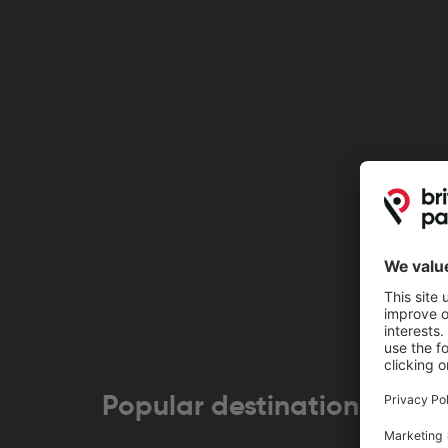
Popular destinations near