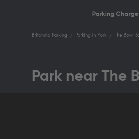
Parking Charge
Britannia Parking
Parking in York
The Bow Ro
Park near The 