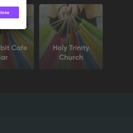
bit Cafe
Holy Trinity
Bar
Church