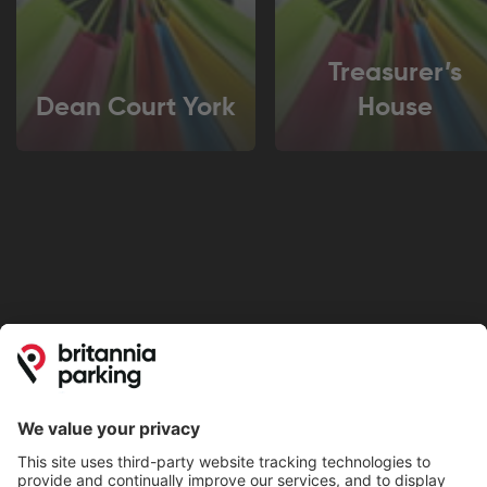
Treasurer’s
Dean Court York
House