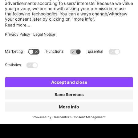
Online Payment Methods
Britannia Parking
Parking Control
Parking With Us