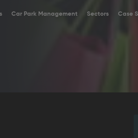
s
Car Park Management
Sectors
Case S