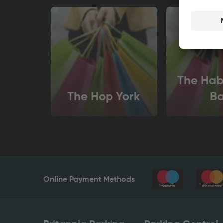
The Hab
The Hop York
Ba
Online Payment Methods