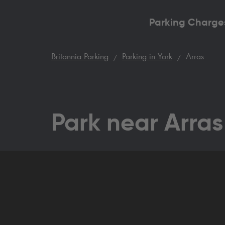
Parking Charge
Britannia Parking
Parking in York
Arras
Park near Arras