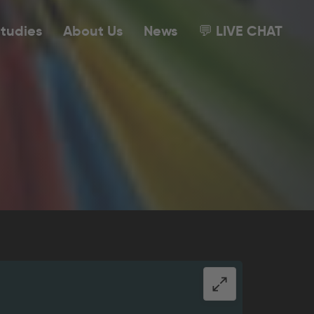
tudies
About Us
News
💬 LIVE CHAT