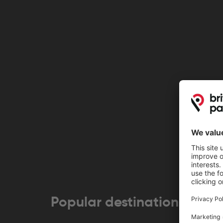
Popular destinations near