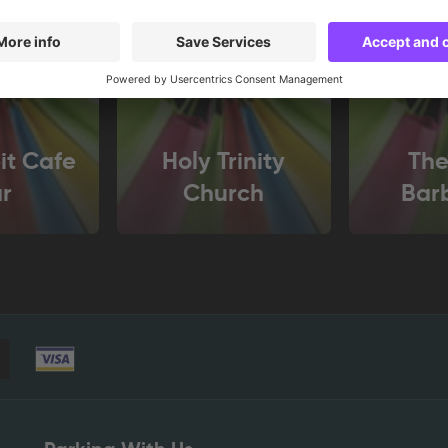
it Cafe
Holy Trinity
The
r
Church
Bar