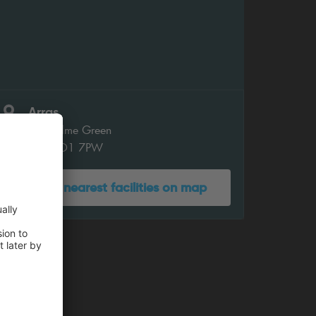
Arras
Peasholme Green
York YO1 7PW
Show nearest facilities on map