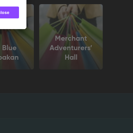
Merchant
 Blue
Adventurers’
bakan
Hall