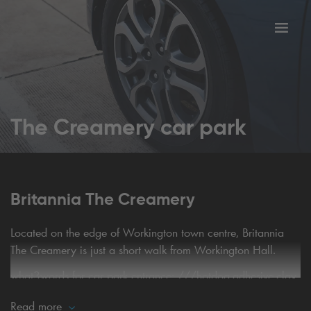
Toggl
tion
navig
The Creamery car park
Britannia The Creamery
Located on the edge of Workington town centre, Britannia
The Creamery is just a short walk from Workington Hall.
what3words for car park entrance:
///hotdog.adhesive.clay
Read more