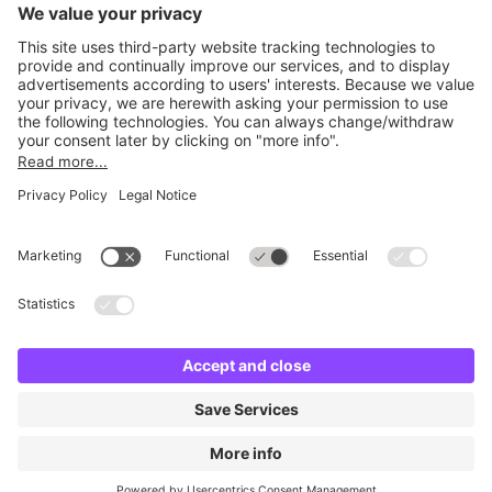
Britannia Parking
Parking Control
Parking With Us
Cookie Information
© Britannia Parking