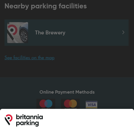
Nearby parking facilities
The Brewery
See facilities on the map
Online Payment Methods