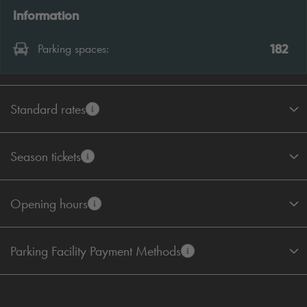
Information
182
Parking spaces:
Standard rates
Season tickets
Opening hours
Parking Facility Payment Methods