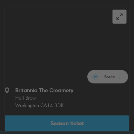
Route
Britannia The Creamery
Hall Brow
Workington CA14 3DB
Season ticket