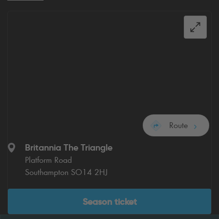
Route
Britannia The Triangle
Platform Road
Southampton SO14 2HJ
Season ticket