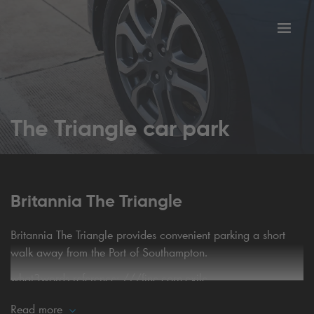
Toggl
tion
navig
The Triangle car park
Britannia The Triangle
Britannia The Triangle provides convenient parking a short
walk away from the Port of Southampton.
what3words reference:
///fine.corn.exile
Read more