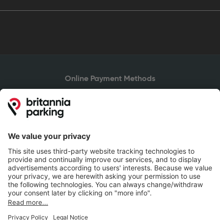
Online Payment Methods
Britannia Parking
Parking Control
Parking With Us