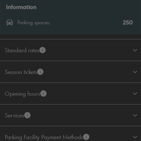
Information
250
Parking spaces:
Standard rates
Season tickets
Opening hours
Services
Parking Facility Payment Methods