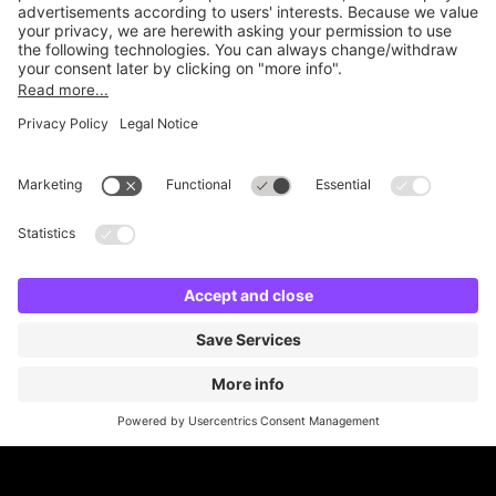
Online Payment Methods
Britannia Parking
Parking Control
Parking With Us