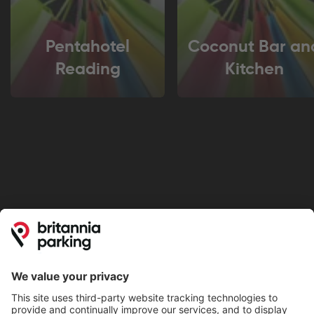
Pentahotel
Coconut Bar an
Reading
Kitchen