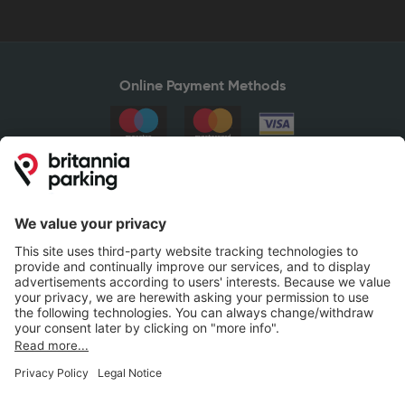
Online Payment Methods
Britannia Parking
Parking Control
Parking With Us