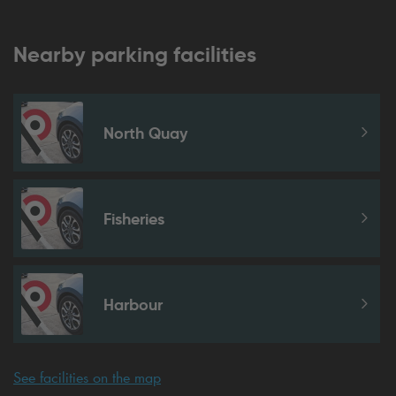
Nearby parking facilities
North Quay
Fisheries
Harbour
See facilities on the map