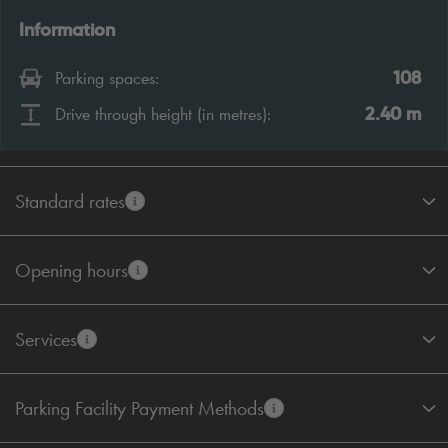
Information
108
Parking spaces:
2.40
m
Drive through height (in metres):
Standard rates
Opening hours
Services
Parking Facility Payment Methods