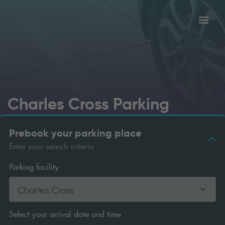
Toggl
tion
navig
Charles Cross Parking
Prebook your parking place
Enter your search criteria
Parking facility
Charles Cross
Select your arrival date and time