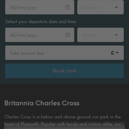
hh:mm
Select your departure date and time
hh:mm
-
£
Total amount due
Book now
Britannia Charles Cross
Charles Cross is a below and above ground car park in the
heart of Plymouth. Popular with locals and visitors alike, our