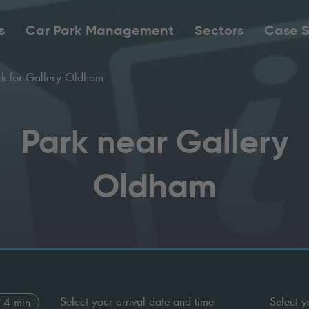
s
Car Park Management
Sectors
Case S
k for Gallery Oldham
Park near Gallery
Oldham
Select your arrival date and time
Select y
4 min