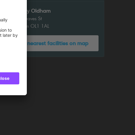
Gallery Oldham
35 Greaves St
Oldham OL1 1AL
Show nearest facilities on map