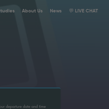
tudies
About Us
News
💬 LIVE CHAT
our departure date and time