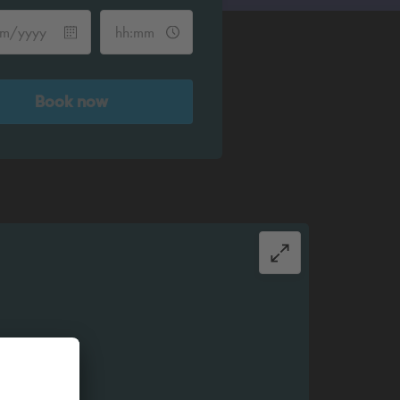
Book now