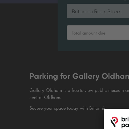
Britannia Rock Street
Total amount due
Parking for Gallery Oldha
Gallery Oldham is a free-to-view public museum and
central Oldham.
Secure your space today with Britannia.