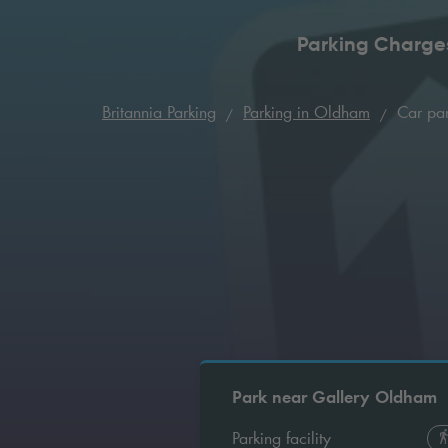
Parking Charge
Britannia Parking
Parking in Oldham
Car par
Park near Gallery Oldham
Parking facility