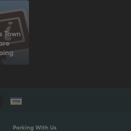
s Town
are
ping
tre
Parking With Us