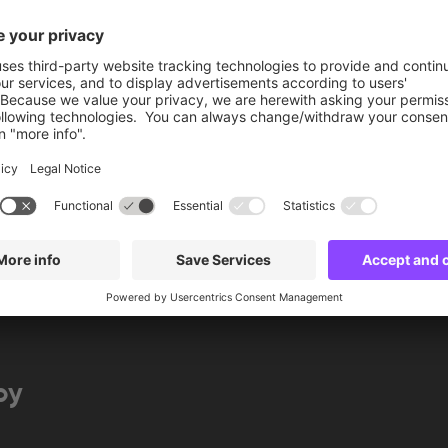
More info
Book now
by