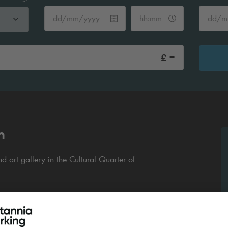
-
£
m
 art gallery in the Cultural Quarter of