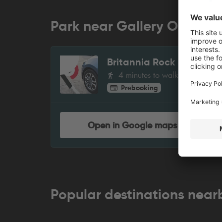
Park near Gallery Oldham
Britannia Rock Street
1
4 minutes to walk
Prebooking
Open in Google maps
Popular destinations near