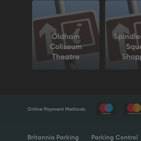
Oldham
Spindle
Coliseum
Squ
Theatre
Shop
Cen
Online Payment Methods
Britannia Parking
Parking Control