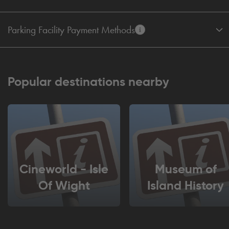
Parking Facility Payment Methods
Popular destinations nearby
Cineworld - Isle
Museum of
Of Wight
Island History