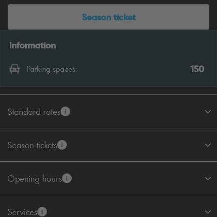
Season ticket
Information
150
Parking spaces:
Standard rates
Season tickets
Opening hours
Services