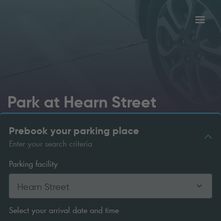
Toggl
tion
navig
Park at Hearn Street
Prebook your parking place
Enter your search criteria
Parking facility
Hearn Street
Select your arrival date and time