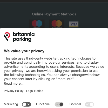
Online Payment Methods
Britannia Parking
Parking Control
Parking With Us