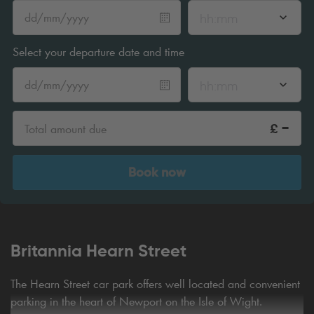
hh:mm
Select your departure date and time
hh:mm
-
£
Total amount due
Book now
Britannia Hearn Street
The Hearn Street car park offers well located and convenient
parking in the heart of Newport on the Isle of Wight.