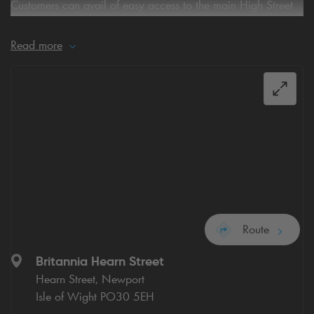
Customers can avail of easy access to the main High Street
and the Town Centre
Read more
what3words for car park
entrance:
///birthdays.noticing.encoded
Route
Britannia Hearn Street
Hearn Street, Newport
Isle of Wight PO30 5EH