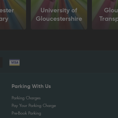
ester
University of
Glou
ary
Gloucestershire
Trans
Parking With Us
Parking Charges
Pay Your Parking Charge
Pre-Book Parking