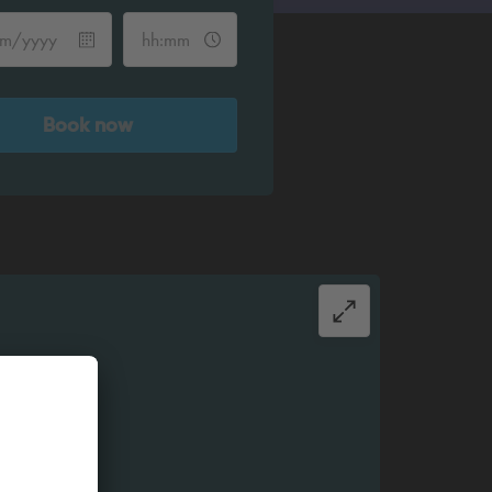
Book now