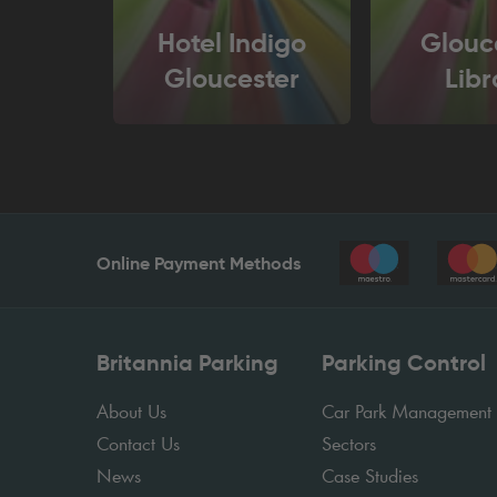
Hotel Indigo
Glouc
Gloucester
Libr
Online Payment Methods
Britannia Parking
Parking Control
About Us
Car Park Management
Contact Us
Sectors
News
Case Studies