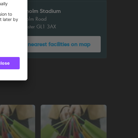
Kingsholm Stadium
Kingsholm Road
Gloucester GL1 3AX
Show nearest facilities on map