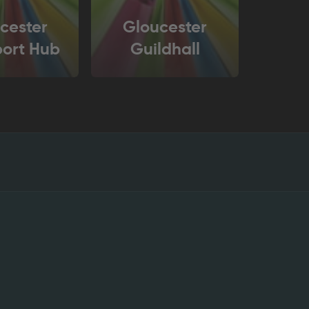
cester
Gloucester
port Hub
Guildhall