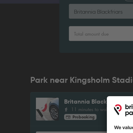
Britannia Blackfriars
Total amount due
Park near Kingsholm Stad
Britannia Blackfriars
1
11 minutes to walk
Prebooking