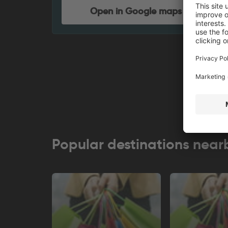
Open in Google maps
Popular destinations near