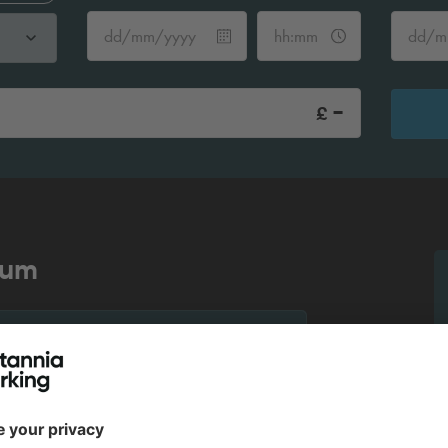
-
£
ium
More info