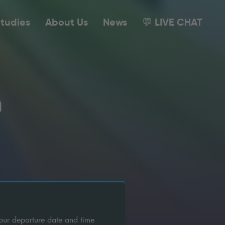
tudies
About Us
News
💬 LIVE CHAT
m
our departure date and time