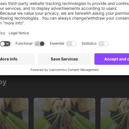
Book now
by