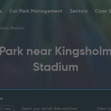
s
Car Park Management
Sectors
Case S
sholm Stadium
Park near Kingshol
Stadium
um
Select your arrival date and time
Select y
11 min