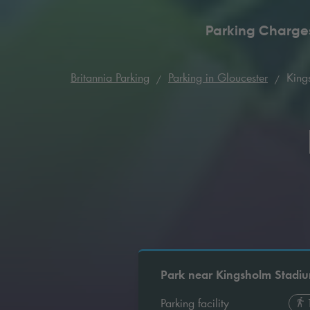
Parking Charge
Britannia Parking
Parking in Gloucester
King
Park near Kingsholm Stadi
Parking facility