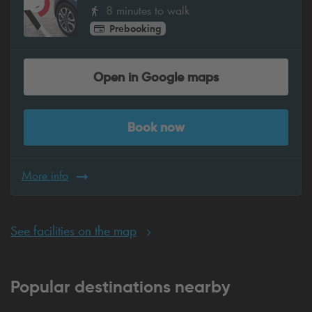
8 minutes to walk
Prebooking
Open in Google maps
Book now
More info
See facilities on the map
Popular destinations nearby