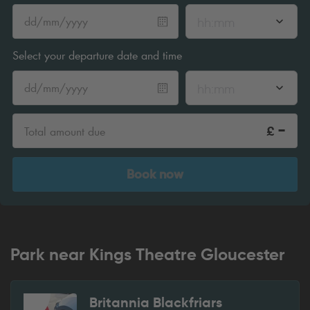
hh:mm
Select your departure date and time
hh:mm
-
£
Total amount due
Book now
Park near Kings Theatre Gloucester
Britannia Blackfriars
1