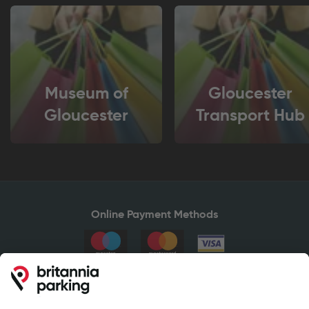
Museum of
Gloucester
Gloucester
Transport Hub
Online Payment Methods