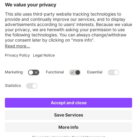
Britannia Parking
Parking Control
Parking With Us
Cookie Information
© Britannia Parking