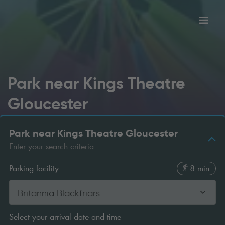
Toggl
tion
navig
Park near Kings Theatre
Gloucester
Park near Kings Theatre Gloucester
Enter your search criteria
Parking facility
8 min
Britannia Blackfriars
Select your arrival date and time