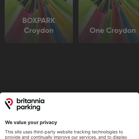
BOXPARK
Croydon
One Croydon