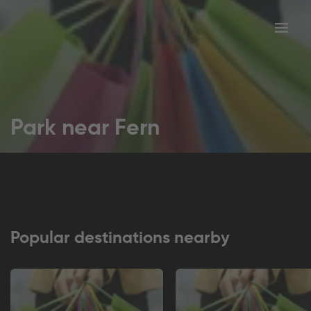
Toggl
tion
navig
Park near Fern
Popular destinations nearby