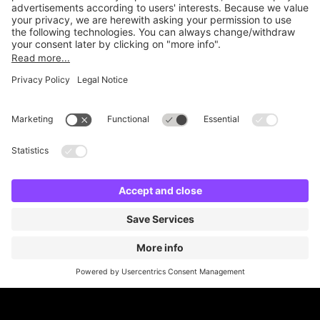
Online Payment Methods
Britannia Parking
Parking Control
Parking With Us