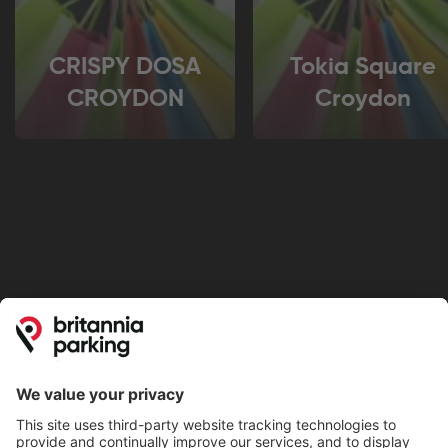
CRISPY DOSA
Tokia Square
CROYDON
Croydon