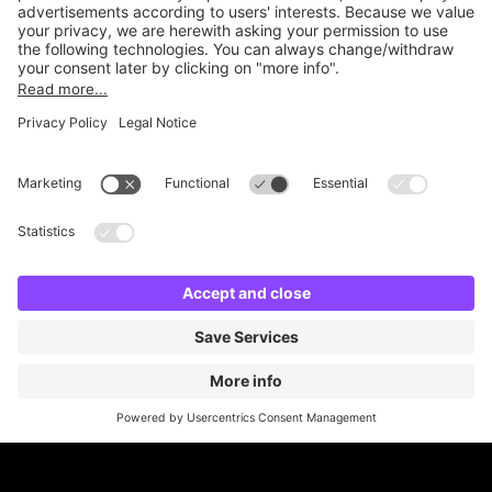
Online Payment Methods
Britannia Parking
Parking Control
Parking With Us