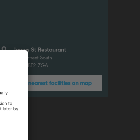
James St Restaurant
James Street South
Belfast BT2 7GA
Show nearest facilities on map