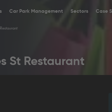
s
Car Park Management
Sectors
Case S
Restaurant
s St Restaurant