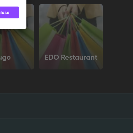
ugo
EDO Restaurant