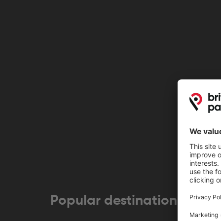
Popular destinations near