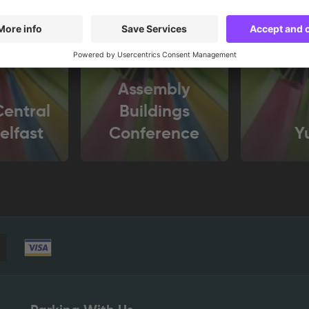
Assembly
entral
Buildings
elfast
Conference
Y
Centre