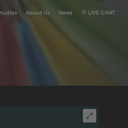
tudies
About Us
News
💬 LIVE CHAT