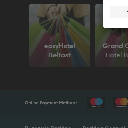
easyHotel
Grand C
Belfast
Hotel B
Online Payment Methods