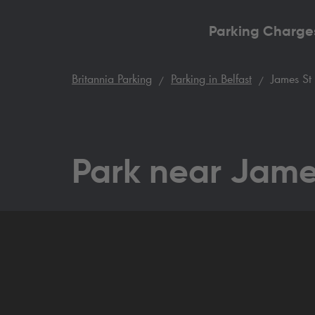
Parking Charge
Britannia Parking
Parking in Belfast
James St 
Park near Jame