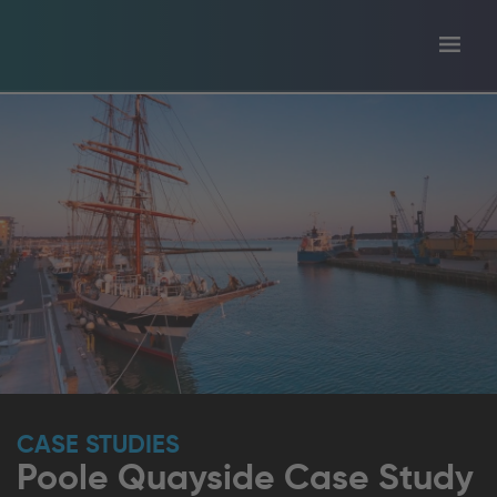
Toggl
tion
navig
CASE STUDIES
Poole Quayside Case Study