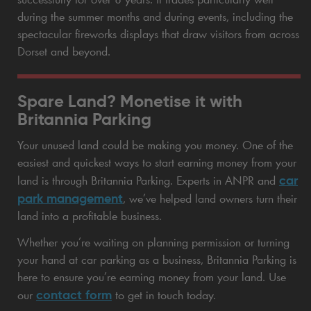
during the summer months and during events, including the
spectacular fireworks displays that draw visitors from across
Dorset and beyond.
Spare Land? Monetise it with
Britannia Parking
Your unused land could be making you money. One of the
easiest and quickest ways to start earning money from your
car
land is through Britannia Parking. Experts in ANPR and
park management
, we’ve helped land owners turn their
land into a profitable business.
Whether you’re waiting on planning permission or turning
your hand at car parking as a business, Britannia Parking is
here to ensure you’re earning money from your land. Use
contact form
our
to get in touch today.