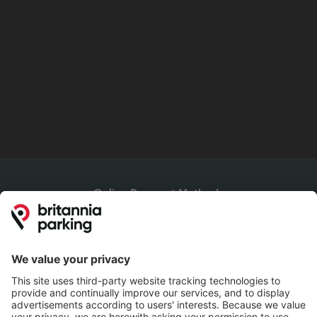
Online Payment Methods
Britannia Parking