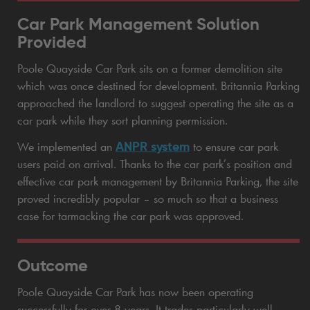
Car Park Management Solution
Provided
Poole Quayside Car Park sits on a former demolition site
which was once destined for development. Britannia Parking
approached the landlord to suggest operating the site as a
car park while they sort planning permission.
ANPR system
We implemented an
to ensure car park
users paid on arrival. Thanks to the car park’s position and
effective car park management by Britannia Parking, the site
proved incredibly popular – so much so that a business
case for tarmacking the car park was approved.
Outcome
Poole Quayside Car Park has now been operating
successfully for over 8 years. It trades particularly well