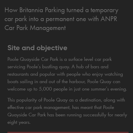
How Britannia Parking turned a temporary
car park into a permanent one with ANPR
Car Park Management
Site and objective
Poole Quayside Car Park is a surface level car park
servicing Poole’s bustling quay. A hub of bars and
restaurants and popular with people who enjoy watching
boats sailing in and out of the harbour, Poole Quay can
welcome up to 5,000 people in just one summer’s evening.
This popularity of Poole Quay as a destination, along with
effective car park management, has meant that Poole
Quayside Car Park has been running successfully for nearly
eight years.