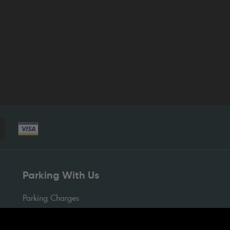
Parking With Us
Parking Charges
Pay Your Parking Charge
Pre-Book Parking