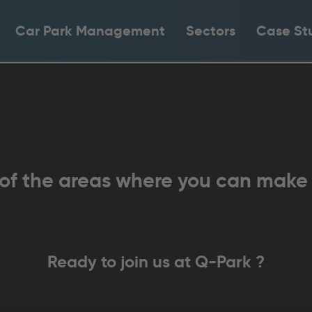
Car Park Management
Sectors
Case St
 of the areas where you can make
Ready to join us at
Q-Park
?