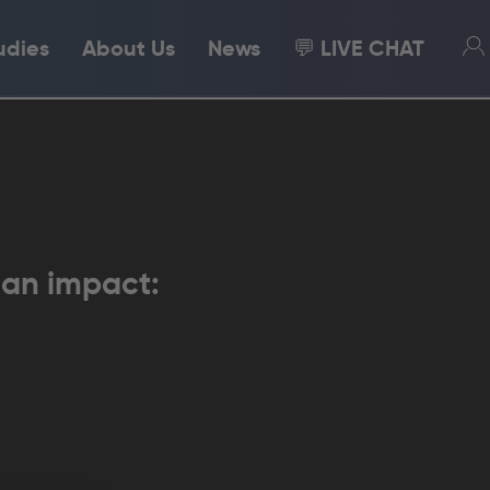
udies
About Us
News
💬 LIVE CHAT
 an impact: