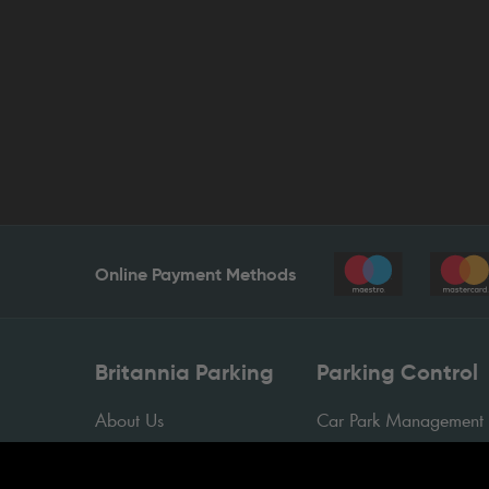
Online Payment Methods
Britannia Parking
Parking Control
About Us
Car Park Management
Contact Us
Sectors
News
Case Studies