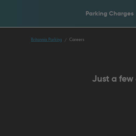
Parking Charges
Britannia Parking
Careers
Just a few