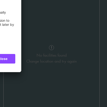
No facilities found
Change location and try again