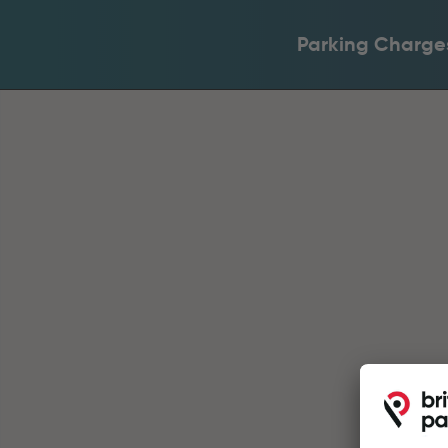
Parking Charge