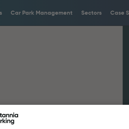
s
Car Park Management
Sectors
Case S