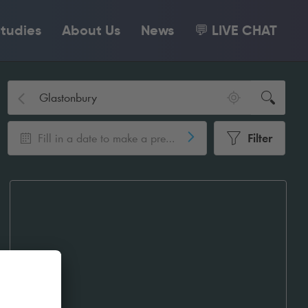
tudies
About Us
News
💬 LIVE CHAT
Fill in a date to make a pre-booking
Filter