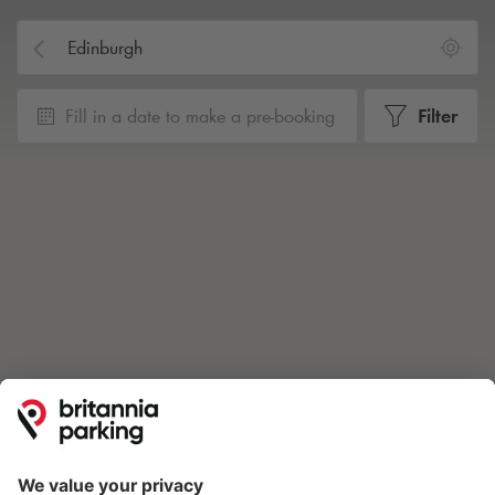
Fill in a date to make a pre-booking
Filter