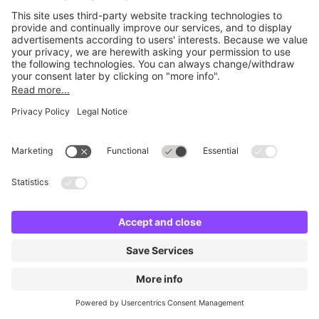
Britannia Edinburgh Quay
24 m