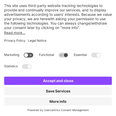
Britannia Army & Navy
16 m