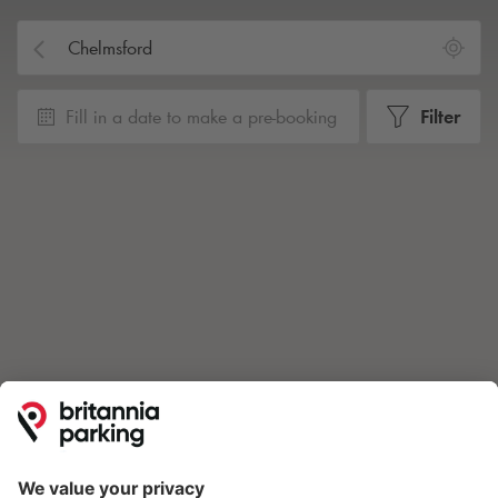
Fill in a date to make a pre-booking
Filter