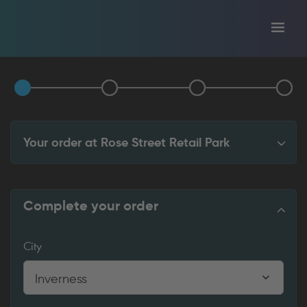
Toggl
tion
navig
Your order at
Rose Street Retail Park
Complete your order
City
Inverness