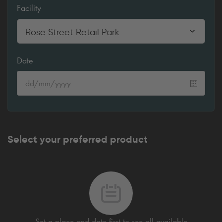
Facility
Rose Street Retail Park
Date
Select your preferred product
Set a place and date first to see all available