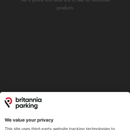
products