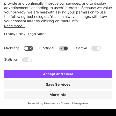
Online Payment Methods
Britannia Parking
Parking Control
Parking With Us